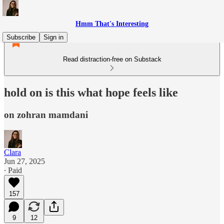
Hmm That's Interesting
Subscribe
Sign in
Read distraction-free on Substack
hold on is this what hope feels like
on zohran mamdani
Clara
Jun 27, 2025
∙ Paid
157
9
12