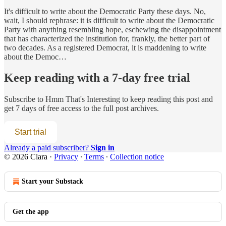
It's difficult to write about the Democratic Party these days. No,
wait, I should rephrase: it is difficult to write about the Democratic
Party with anything resembling hope, eschewing the disappointment
that has characterized the institution for, frankly, the better part of
two decades. As a registered Democrat, it is maddening to write
about the Democ…
Keep reading with a 7-day free trial
Subscribe to
Hmm That's Interesting
to keep reading this post and
get 7 days of free access to the full post archives.
Start trial
Already a paid subscriber?
Sign in
© 2026 Clara
·
Privacy
∙
Terms
∙
Collection notice
Start your Substack
Get the app