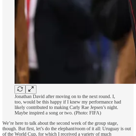
Jonathan David after moving on to the next round. I,
too, would be this happy if I knew my performance had
likely contributed to making Carly Rae Jepsen’s night.
Maybe inspired a song or two. (Photo: FIFA)
We’re here to talk about the second week of the group stage,
though. But first, let’s do the elephant/room of it all: Uruguay is out
of the World Cup, for which I received a variety of much