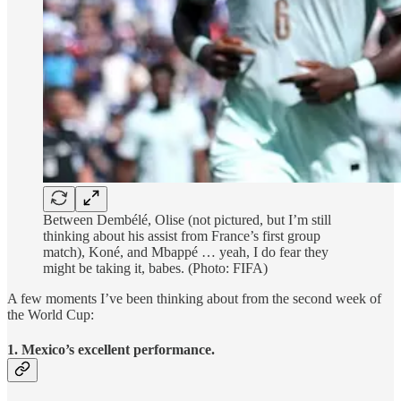
Between Dembélé, Olise (not pictured, but I’m still
thinking about his assist from France’s first group
match), Koné, and Mbappé … yeah, I do fear they
might be taking it, babes. (Photo: FIFA)
A few moments I’ve been thinking about from the second week of
the World Cup:
1. Mexico’s excellent performance.