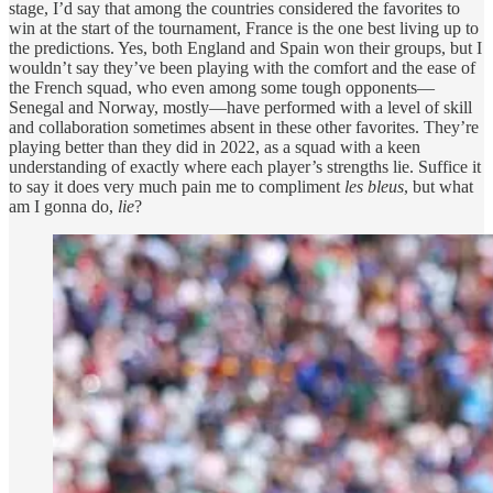
stage, I’d say that among the countries considered the favorites to
win at the start of the tournament, France is the one best living up to
the predictions. Yes, both England and Spain won their groups, but I
wouldn’t say they’ve been playing with the comfort and the ease of
the French squad, who even among some tough opponents—
Senegal and Norway, mostly—have performed with a level of skill
and collaboration sometimes absent in these other favorites. They’re
playing better than they did in 2022, as a squad with a keen
understanding of exactly where each player’s strengths lie. Suffice it
to say it does very much pain me to compliment
les bleus
, but what
am I gonna do,
lie
?