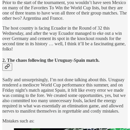
Prior to the start of the tournament, you wouldn’t have seen Mexico
on many of the Favorites To Win the World Cup lists, but they are
one of three teams to have won all three of their group matches. The
other two? Argentina and France.
The host country is facing Ecuador in the Round of 32 this
Wednesday, and after the way Ecuador managed to eke out a win
over Germany and cement its spot in the knockout rounds for the
second time in its history … well, I think it’ll be a fascinating game,
folks!
2. The chaos following the Uruguay-Spain match.
Sadly and unsurprisingly, I’m not done talking about this. Uruguay
rendered a mediocre World Cup performance this summer, and on
Friday night’s match against Spain, it felt like every error we made
was coming to the fore. We created some opportunities, yes, but we
also committed too many unnecessary fouls, lacked the energy
required in what was essentially an elimination game, and allowed
nerves to manifest themselves in regrettable and costly mistakes.
Mistakes such as: