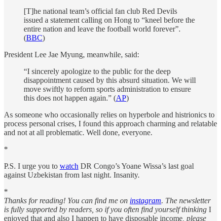
[T]he national team’s official fan club Red Devils
issued a statement calling on Hong to “kneel before the
entire nation and leave the football world forever”.
(
BBC
)
President Lee Jae Myung, meanwhile, said:
“I sincerely apologize to the public for the deep
disappointment caused by this absurd situation. We will
move swiftly to reform sports administration to ensure
this does not happen again.” (
AP
)
As someone who occasionally relies on hyperbole and histrionics to
process personal crises, I found this approach charming and relatable
and not at all problematic. Well done, everyone.
*
P.S. I urge you to
watch
DR Congo’s Yoane Wissa’s last goal
against Uzbekistan from last night. Insanity.
*
Thanks for reading! You can find me on
instagram
. The newsletter
is fully supported by readers, so if you often find yourself thinking
I
enjoyed that and also I happen to have disposable income
, please