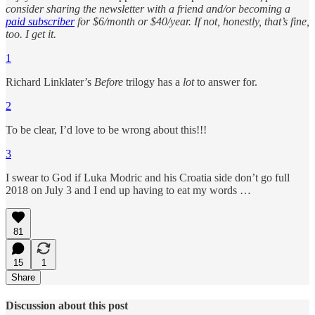
consider sharing the newsletter with a friend and/or becoming a
paid subscriber
for $6/month or $40/year. If not, honestly, that’s fine,
too. I get it.
1
Richard Linklater’s
Before
trilogy has a
lot
to answer for.
2
To be clear, I’d love to be wrong about this!!!
3
I swear to God if Luka Modric and his Croatia side don’t go full
2018 on July 3 and I end up having to eat my words …
81
15
1
Share
Discussion about this post