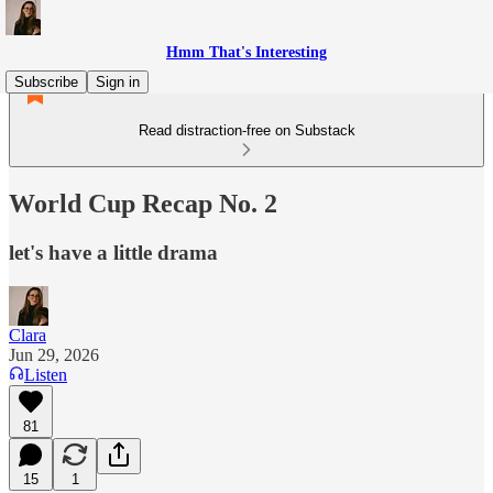
Hmm That's Interesting
Subscribe
Sign in
Read distraction-free on Substack
World Cup Recap No. 2
let's have a little drama
Clara
Jun 29, 2026
Listen
81
15
1