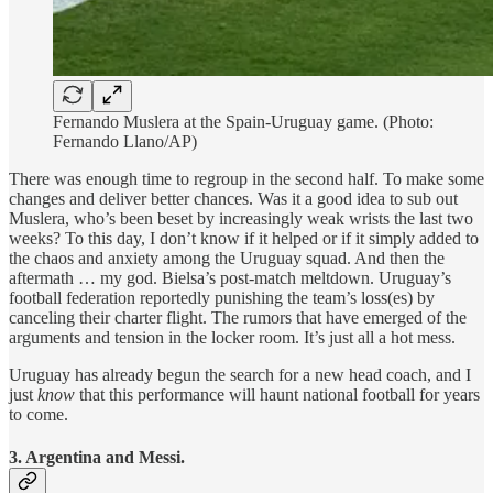
Fernando Muslera at the Spain-Uruguay game. (Photo:
Fernando Llano/AP)
There was enough time to regroup in the second half. To make some
changes and deliver better chances. Was it a good idea to sub out
Muslera, who’s been beset by increasingly weak wrists the last two
weeks? To this day, I don’t know if it helped or if it simply added to
the chaos and anxiety among the Uruguay squad. And then the
aftermath … my god. Bielsa’s post-match meltdown. Uruguay’s
football federation reportedly punishing the team’s loss(es) by
canceling their charter flight. The rumors that have emerged of the
arguments and tension in the locker room. It’s just all a hot mess.
Uruguay has already begun the search for a new head coach, and I
just
know
that this performance will haunt national football for years
to come.
3. Argentina and Messi.