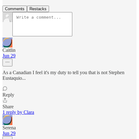
Comments
Restacks
Caitlin
Jun 29
As a Canadian I feel it's my duty to tell you that is not Stephen
Eustaquio...
Reply
Share
1 reply by Clara
Serena
Jun 29