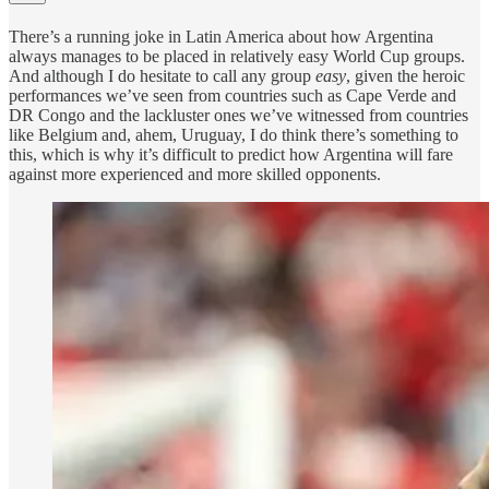
There’s a running joke in Latin America about how Argentina
always manages to be placed in relatively easy World Cup groups.
And although I do hesitate to call any group
easy
, given the heroic
performances we’ve seen from countries such as Cape Verde and
DR Congo and the lackluster ones we’ve witnessed from countries
like Belgium and, ahem, Uruguay, I do think there’s something to
this, which is why it’s difficult to predict how Argentina will fare
against more experienced and more skilled opponents.