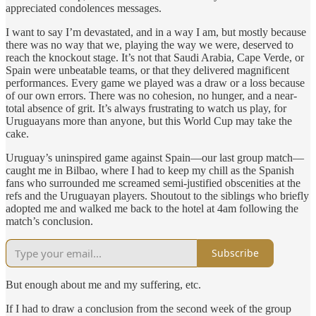
appreciated condolences messages.
I want to say I’m devastated, and in a way I am, but mostly because
there was no way that we, playing the way we were, deserved to
reach the knockout stage. It’s not that Saudi Arabia, Cape Verde, or
Spain were unbeatable teams, or that they delivered magnificent
performances. Every game we played was a draw or a loss because
of our own errors. There was no cohesion, no hunger, and a near-
total absence of grit. It’s always frustrating to watch us play, for
Uruguayans more than anyone, but this World Cup may take the
cake.
Uruguay’s uninspired game against Spain—our last group match—
caught me in Bilbao, where I had to keep my chill as the Spanish
fans who surrounded me screamed semi-justified obscenities at the
refs and the Uruguayan players. Shoutout to the siblings who briefly
adopted me and walked me back to the hotel at 4am following the
match’s conclusion.
Subscribe
But enough about me and my suffering, etc.
If I had to draw a conclusion from the second week of the group