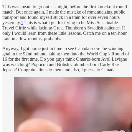
This was meant to go out last night, before the first knockout round
match. But once again, I made the mistake of romanticizing public
transport and found myself stuck in a train for over seven hours
yesterday.
1
This is what I get for trying to be Miss Sustainable
Travel Girlie while lacking Greta Thunberg’s Swedish patience. If
only I would learn from these little lessons. Catch me on a ten-hour
train in a few months, probably.
Anyway, I got home just in time to see Canada score the winning
goal in the 92nd minute, taking them into the World Cup’s Round of
16 for the first time. Do you guys think Ontario-born Avril Lavigne
was watching? Pop icon and British Columbia-born Carly Rae
Jepsen? Congratulations to them and also, I guess, to Canada.