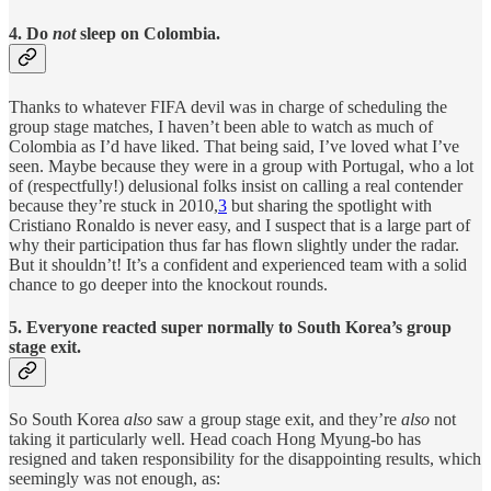
4. Do
not
sleep on Colombia.
Thanks to whatever FIFA devil was in charge of scheduling the
group stage matches, I haven’t been able to watch as much of
Colombia as I’d have liked. That being said, I’ve loved what I’ve
seen. Maybe because they were in a group with Portugal, who a lot
of (respectfully!) delusional folks insist on calling a real contender
because they’re stuck in 2010,
3
but sharing the spotlight with
Cristiano Ronaldo is never easy, and I suspect that is a large part of
why their participation thus far has flown slightly under the radar.
But it shouldn’t! It’s a confident and experienced team with a solid
chance to go deeper into the knockout rounds.
5. Everyone reacted super normally to South Korea’s group
stage exit.
So South Korea
also
saw a group stage exit, and they’re
also
not
taking it particularly well. Head coach Hong Myung-bo has
resigned and taken responsibility for the disappointing results, which
seemingly was not enough, as: