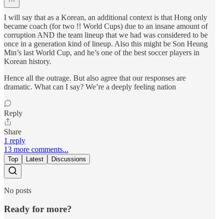
I will say that as a Korean, an additional context is that Hong only
became coach (for two !! World Cups) due to an insane amount of
corruption AND the team lineup that we had was considered to be
once in a generation kind of lineup. Also this might be Son Heung
Min’s last World Cup, and he’s one of the best soccer players in
Korean history.
Hence all the outrage. But also agree that our responses are
dramatic. What can I say? We’re a deeply feeling nation
Reply
Share
1 reply
13 more comments...
Top
Latest
Discussions
No posts
Ready for more?