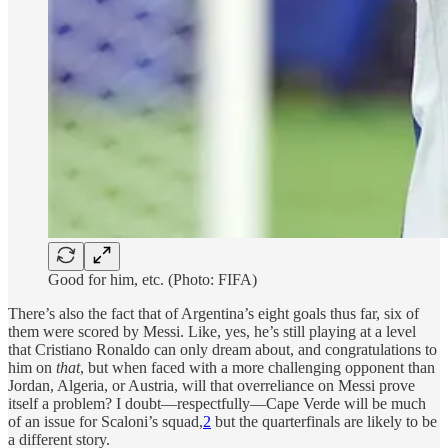
Good for him, etc. (Photo: FIFA)
There’s also the fact that of Argentina’s eight goals thus far, six of
them were scored by Messi. Like, yes, he’s still playing at a level
that Cristiano Ronaldo can only dream about, and congratulations to
him on
that
, but when faced with a more challenging opponent than
Jordan, Algeria, or Austria, will that overreliance on Messi prove
itself a problem? I doubt—respectfully—Cape Verde will be much
of an issue for Scaloni’s squad,
2
but the quarterfinals are likely to be
a different story.