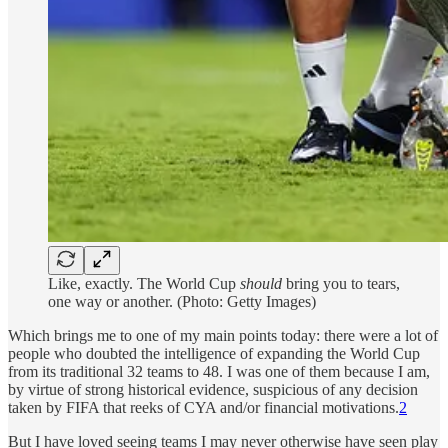
Like, exactly. The World Cup
should
bring you to tears,
one way or another. (Photo: Getty Images)
Which brings me to one of my main points today: there were a lot of
people who doubted the intelligence of expanding the World Cup
from its traditional 32 teams to 48. I was one of them because I am,
by virtue of strong historical evidence, suspicious of any decision
taken by FIFA that reeks of CYA and/or financial motivations.
2
But I have loved seeing teams I may never otherwise have seen play