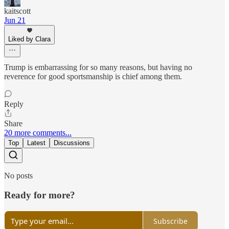
kaitscott
Jun 21
Liked by Clara
Trump is embarrassing for so many reasons, but having no
reverence for good sportsmanship is chief among them.
Reply
Share
20 more comments...
Top
Latest
Discussions
No posts
Ready for more?
Subscribe