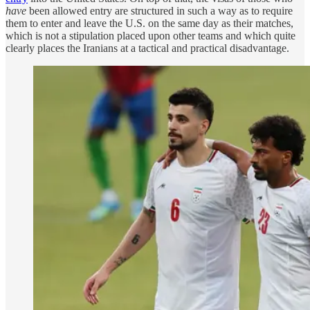
have
been allowed entry are structured in such a way as to require
them to enter and leave the U.S. on the same day as their matches,
which is not a stipulation placed upon other teams and which quite
clearly places the Iranians at a tactical and practical disadvantage.