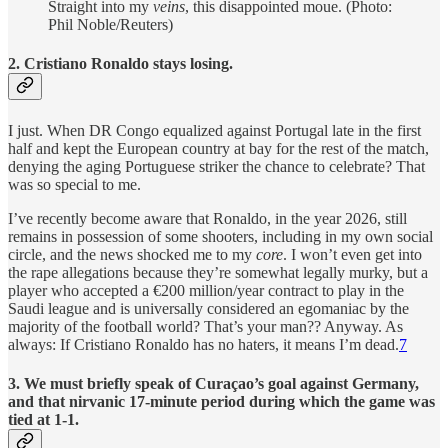
Straight into my
veins
, this disappointed moue. (Photo:
Phil Noble/Reuters)
2. Cristiano Ronaldo stays losing.
I just. When DR Congo equalized against Portugal late in the first
half and kept the European country at bay for the rest of the match,
denying the aging Portuguese striker the chance to celebrate? That
was so special to me.
I’ve recently become aware that Ronaldo, in the year 2026, still
remains in possession of some shooters, including in my own social
circle, and the news shocked me to my
core
. I won’t even get into
the rape allegations because they’re somewhat legally murky, but a
player who accepted a €200 million/year contract to play in the
Saudi league and is universally considered an egomaniac by the
majority of the football world? That’s your man?? Anyway. As
always: If Cristiano Ronaldo has no haters, it means I’m dead.
7
3. We must briefly speak of Curaçao’s goal against Germany,
and that nirvanic 17-minute period during which the game was
tied at 1-1.