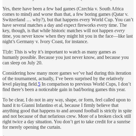
Yes, there have been a few bad games (Czechia v. South Africa
comes to mind) and worse than that, a few boring games (Qatar v.
Switzerland … why?), but that happens every World Cup. You can’t
have several matches a day and expect fireworks every time. The
key, though, is that while historic matches will not happen
every
time, you never know when they might hit you in the face—like last
night’s Germany v. Ivory Coast, for instance.
Tl;dr: This is why it’s important to watch as many games as
humanly possible. Because you just never know, and because you
can sleep on July 20.
Considering how many more games we’ve had during this iteration
of the tournament, actually, I’ve been surprised by the relatively
level playing field.
5
In comparison to previous World Cups, I don’t
find there’s been a noticeable gain in bad/boring games this year.
To be clear, I do not in any way, shape, or form, feel called upon to
hand it to Gianni Infantino et al, because I firmly believe that
anything good that happens to and around football is strictly in spite
and not because of that nefarious crew. More of a broken clock still
right twice a day situation. You don’t get to take credit for a sunrise
for merely opening the curtain.