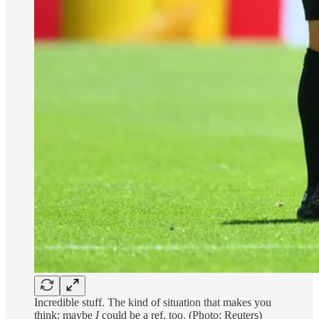
Incredible stuff. The kind of situation that makes you
think: maybe
I
could be a ref, too. (Photo: Reuters)