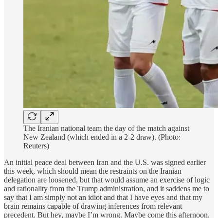
The Iranian national team the day of the match against
New Zealand (which ended in a 2-2 draw). (Photo:
Reuters)
An initial peace deal between Iran and the U.S. was signed earlier
this week, which should mean the restraints on the Iranian
delegation are loosened, but that would assume an exercise of logic
and rationality from the Trump administration, and it saddens me to
say that I am simply not an idiot and that I have eyes and that my
brain remains capable of drawing inferences from relevant
precedent. But hey, maybe I’m wrong. Maybe come this afternoon,