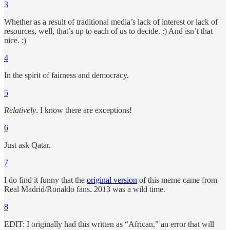
3
Whether as a result of traditional media’s lack of interest or lack of
resources, well, that’s up to each of us to decide. :) And isn’t that
nice. :)
4
In the spirit of fairness and democracy.
5
Relatively
. I know there are exceptions!
6
Just ask Qatar.
7
I do find it funny that the
original version
of this meme came from
Real Madrid/Ronaldo fans. 2013 was a wild time.
8
EDIT: I originally had this written as “African,” an error that will