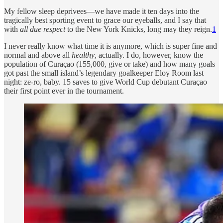
My fellow sleep deprivees—we have made it ten days into the
tragically best sporting event to grace our eyeballs, and I say that
with
all due respect
to the New York Knicks, long may they reign.
1
I never really know what time it is anymore, which is super fine and
normal and above all
healthy
, actually. I do, however, know the
population of Curaçao (155,000, give or take) and how many goals
got past the small island’s legendary goalkeeper Eloy Room last
night: ze-ro, baby. 15 saves to give World Cup debutant Curaçao
their first point ever in the tournament.