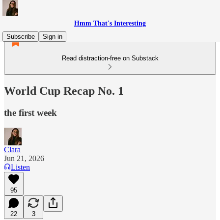
Hmm That's Interesting
Subscribe
Sign in
Read distraction-free on Substack
World Cup Recap No. 1
the first week
Clara
Jun 21, 2026
Listen
95
22
3