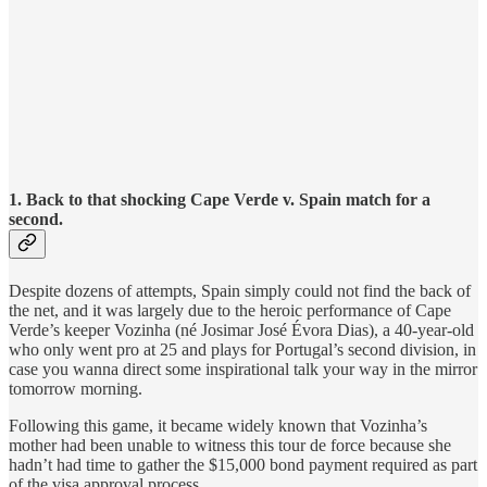
1. Back to that shocking Cape Verde v. Spain match for a
second.
Despite dozens of attempts, Spain simply could not find the back of
the net, and it was largely due to the heroic performance of Cape
Verde’s keeper Vozinha (né Josimar José Évora Dias), a 40-year-old
who only went pro at 25 and plays for Portugal’s second division, in
case you wanna direct some inspirational talk your way in the mirror
tomorrow morning.
Following this game, it became widely known that Vozinha’s
mother had been unable to witness this tour de force because she
hadn’t had time to gather the $15,000 bond payment required as part
of the visa approval process.