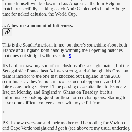
Trump himself will be down in Los Angeles at the Iran-Belgium
match, respectfully shaking coach Amir Ghalenoei’s hand. A huge
time for naked delusion, the World Cup.
5. Allow me a moment of bitterness.
This is the South American in me, but there’s something about both
France and England both handily winning their opening matches
that does not sit right with my spirit.
9
It’s hard to draw any sort of conclusions after a single match, but the
Senegal side France beat 3-1 was strong, and although this Croatian
team is inferior to the one that knocked out England in the 2018
semi-finals … they’re not an inconsequential opponent, and 4-2 is a
fairly convincing victory. I’ll be playing close attention to France v.
Iraq on Monday and England v. Ghana on Tuesday, but it’s
unfortunately looking good for these former champions. Starting to
have some difficult conversations with myself, I fear.
*
P.S. I know everyone and their mother will be rooting for Vozinha
and Cape Verde tonight and
I
get it
(see above re my usual underdog