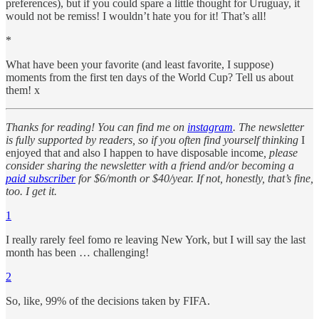
preferences), but if you could spare a little thought for Uruguay, it
would not be remiss! I wouldn’t hate you for it! That’s all!
*
What have been your favorite (and least favorite, I suppose)
moments from the first ten days of the World Cup? Tell us about
them! x
Thanks for reading! You can find me on
instagram
. The newsletter
is fully supported by readers, so if you often find yourself thinking
I
enjoyed that and also I happen to have disposable income
, please
consider sharing the newsletter with a friend and/or becoming a
paid subscriber
for $6/month or $40/year. If not, honestly, that’s fine,
too. I get it.
1
I really rarely feel fomo re leaving New York, but I will say the last
month has been … challenging!
2
So, like, 99% of the decisions taken by FIFA.