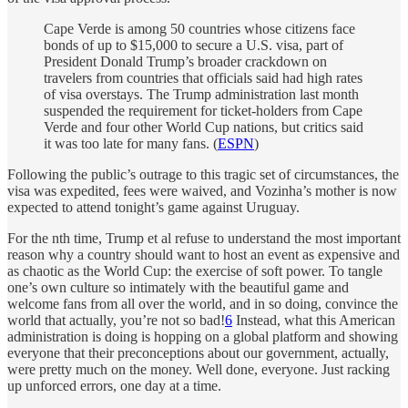
Cape Verde is among 50 countries whose citizens face
bonds of up to $15,000 to secure a U.S. visa, part of
President Donald Trump’s broader crackdown on
travelers from countries that officials said had high rates
of visa overstays. The Trump administration last month
suspended the requirement for ticket-holders from Cape
Verde and four other World Cup nations, but critics said
it was too late for many fans. (
ESPN
)
Following the public’s outrage to this tragic set of circumstances, the
visa was expedited, fees were waived, and Vozinha’s mother is now
expected to attend tonight’s game against Uruguay.
For the nth time, Trump et al refuse to understand the most important
reason why a country should want to host an event as expensive and
as chaotic as the World Cup: the exercise of soft power. To tangle
one’s own culture so intimately with the beautiful game and
welcome fans from all over the world, and in so doing, convince the
world that actually, you’re not so bad!
6
Instead, what this American
administration is doing is hopping on a global platform and showing
everyone that their preconceptions about our government, actually,
were pretty much on the money. Well done, everyone. Just racking
up unforced errors, one day at a time.