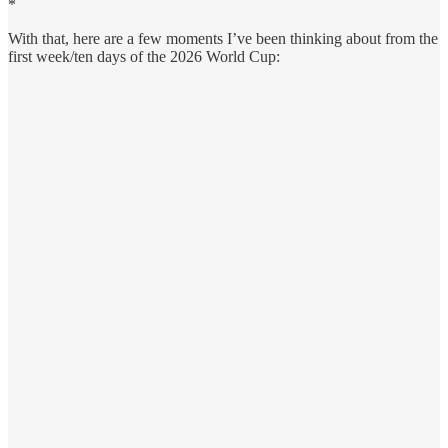
*
With that, here are a few moments I’ve been thinking about from the
first week/ten days of the 2026 World Cup: