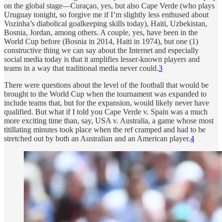
on the global stage—Curaçao, yes, but also Cape Verde (who plays
Uruguay tonight, so forgive me if I’m slightly less enthused about
Vozinha’s diabolical goalkeeping skills today), Haiti, Uzbekistan,
Bosnia, Jordan, among others. A couple, yes, have been in the
World Cup before (Bosnia in 2014, Haiti in 1974), but one (1)
constructive thing we can say about the Internet and especially
social media today is that it amplifies lesser-known players and
teams in a way that traditional media never could.
3
There were questions about the level of the football that would be
brought to the World Cup when the tournament was expanded to
include teams that, but for the expansion, would likely never have
qualified. But what if I told you Cape Verde v. Spain was a much
more exciting time than, say, USA v. Australia, a game whose most
titillating minutes took place when the ref cramped and had to be
stretched out by both an Australian and an American player.
4