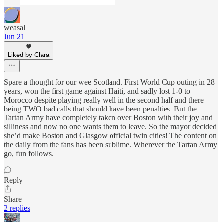
weasal
Jun 21
Liked by Clara
Spare a thought for our wee Scotland. First World Cup outing in 28
years, won the first game against Haiti, and sadly lost 1-0 to
Morocco despite playing really well in the second half and there
being TWO bad calls that should have been penalties. But the
Tartan Army have completely taken over Boston with their joy and
silliness and now no one wants them to leave. So the mayor decided
she’d make Boston and Glasgow official twin cities! The content on
the daily from the fans has been sublime. Wherever the Tartan Army
go, fun follows.
Reply
Share
2 replies