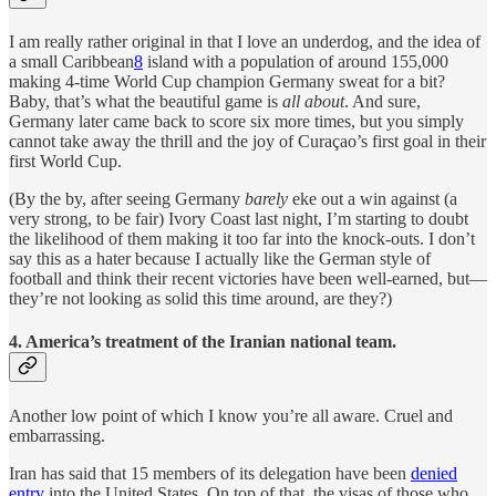
I am really rather original in that I love an underdog, and the idea of
a small Caribbean
8
island with a population of around 155,000
making 4-time World Cup champion Germany sweat for a bit?
Baby, that’s what the beautiful game is
all about
. And sure,
Germany later came back to score six more times, but you simply
cannot take away the thrill and the joy of Curaçao’s first goal in their
first World Cup.
(By the by, after seeing Germany
barely
eke out a win against (a
very strong, to be fair) Ivory Coast last night, I’m starting to doubt
the likelihood of them making it too far into the knock-outs. I don’t
say this as a hater because I actually like the German style of
football and think their recent victories have been well-earned, but—
they’re not looking as solid this time around, are they?)
4.
America’s treatment of the Iranian national team.
Another low point of which I know you’re all aware. Cruel and
embarrassing.
Iran has said that 15 members of its delegation have been
denied
entry
into the United States. On top of that, the visas of those who