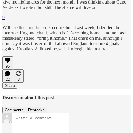
give me nightmares for the next month. I was thinking about Cape
Verde as I wrote it but still. The shame will live on.
9
Will use this time to issue a correction. Last week, I derided the
incorrect England chant, which is “it’s coming home” and not, as I
mistakenly stated, “bring it home.” That one’s on me, although I
dare say it was this error that allowed England to score 4 goals
against Croatia’s 2. Jinxed myself. Unforgivable, really.
95
22
3
Share
Discussion about this post
Comments
Restacks