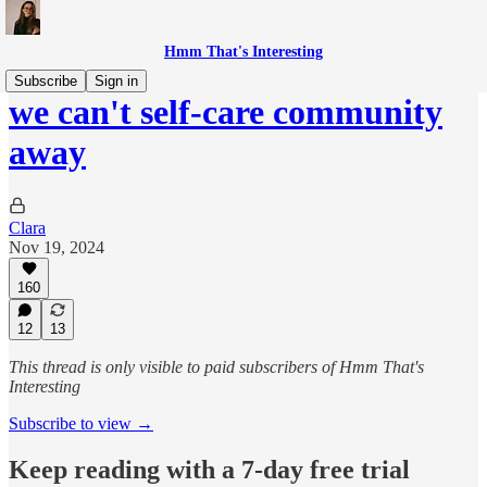
Hmm That's Interesting
Subscribe
Sign in
we can't self-care community
away
Clara
Nov 19, 2024
160
12
13
This thread is only visible to paid subscribers of Hmm That's
Interesting
Subscribe to view →
Keep reading with a 7-day free trial