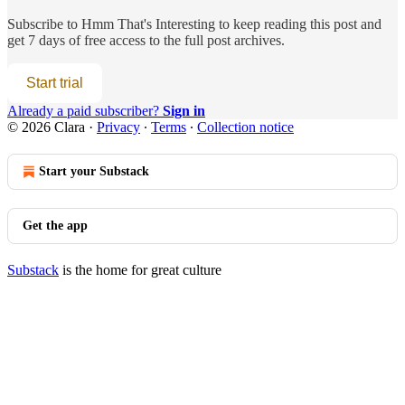
Subscribe to
Hmm That's Interesting
to keep reading this post and
get 7 days of free access to the full post archives.
Start trial
Already a paid subscriber?
Sign in
© 2026 Clara
·
Privacy
∙
Terms
∙
Collection notice
Start your Substack
Get the app
Substack
is the home for great culture