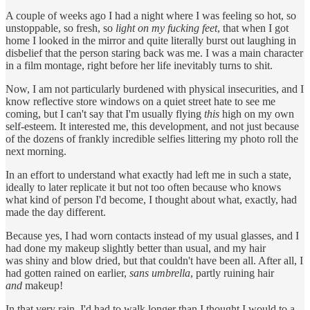
A couple of weeks ago I had a night where I was feeling so hot, so
unstoppable, so fresh, so
light on my fucking feet
, that when I got
home I looked in the mirror and quite literally burst out laughing in
disbelief that the person staring back was me. I was a main character
in a film montage, right before her life inevitably turns to shit.
Now, I am not particularly burdened with physical insecurities, and I
know reflective store windows on a quiet street hate to see me
coming, but I can't say that I'm usually flying
this
high on my own
self-esteem. It interested me, this development, and not just because
of the dozens of frankly incredible selfies littering my photo roll the
next morning.
In an effort to understand what exactly had left me in such a state,
ideally to later replicate it but not too often because who knows
what kind of person I'd become, I thought about what, exactly, had
made the day different.
Because yes, I had worn contacts instead of my usual glasses, and I
had done my makeup slightly better than usual, and my hair
was shiny and blow dried, but that couldn't have been all. After all, I
had gotten rained on earlier,
sans umbrella
, partly ruining hair
and
makeup!
In that very rain, I'd had to walk longer than I thought I would to a