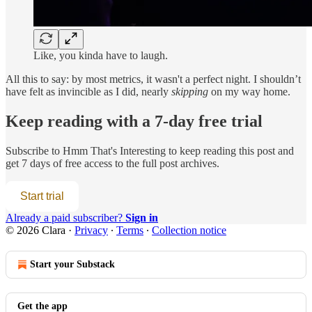
Like, you kinda have to laugh.
All this to say: by most metrics, it wasn't a perfect night. I shouldn’t
have felt as invincible as I did, nearly
skipping
on my way home.
Keep reading with a 7-day free trial
Subscribe to
Hmm That's Interesting
to keep reading this post and
get 7 days of free access to the full post archives.
Start trial
Already a paid subscriber?
Sign in
© 2026 Clara
·
Privacy
∙
Terms
∙
Collection notice
Start your Substack
Get the app