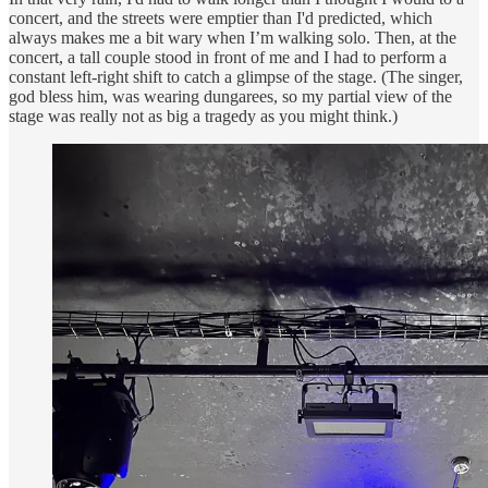
concert, and the streets were emptier than I'd predicted, which
always makes me a bit wary when I’m walking solo. Then, at the
concert, a tall couple stood in front of me and I had to perform a
constant left-right shift to catch a glimpse of the stage. (The singer,
god bless him, was wearing dungarees, so my partial view of the
stage was really not as big a tragedy as you might think.)