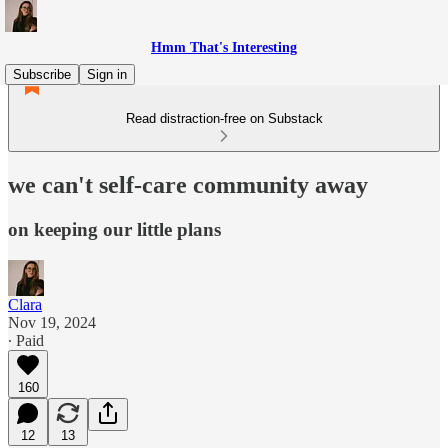
Hmm That's Interesting
Subscribe
Sign in
Read distraction-free on Substack
we can't self-care community away
on keeping our little plans
Clara
Nov 19, 2024
∙ Paid
160
12
13