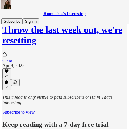
Hmm That's Interesting
Subscribe
Sign in
Throw the last week out, we're
resetting
Clara
Apr 9, 2022
24
2
This thread is only visible to paid subscribers of Hmm That's
Interesting
Subscribe to view →
Keep reading with a 7-day free trial