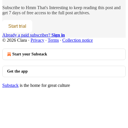
Subscribe to
Hmm That's Interesting
to keep reading this post and
get 7 days of free access to the full post archives.
Start trial
Already a paid subscriber?
Sign in
© 2026 Clara
·
Privacy
∙
Terms
∙
Collection notice
Start your Substack
Get the app
Substack
is the home for great culture