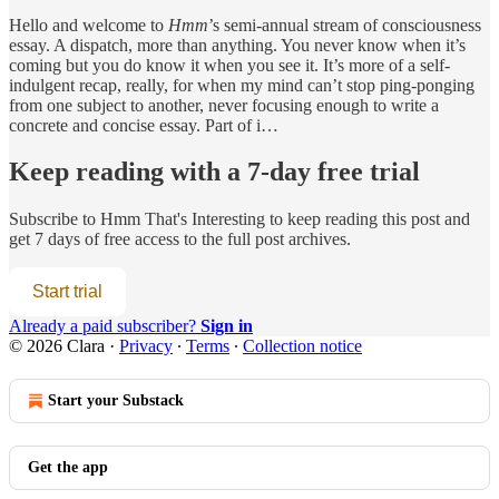
Hello and welcome to
Hmm
’s semi-annual stream of consciousness
essay. A dispatch, more than anything. You never know when it’s
coming but you do know it when you see it. It’s more of a self-
indulgent recap, really, for when my mind can’t stop ping-ponging
from one subject to another, never focusing enough to write a
concrete and concise essay. Part of i…
Keep reading with a 7-day free trial
Subscribe to
Hmm That's Interesting
to keep reading this post and
get 7 days of free access to the full post archives.
Start trial
Already a paid subscriber?
Sign in
© 2026 Clara
·
Privacy
∙
Terms
∙
Collection notice
Start your Substack
Get the app