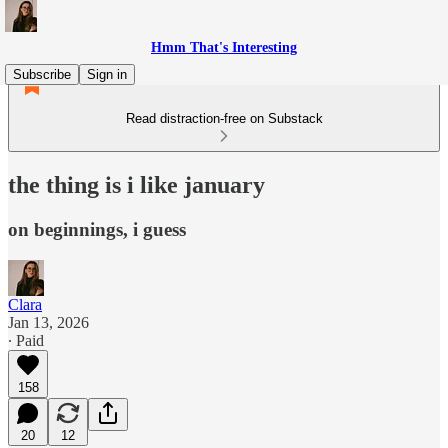
Hmm That's Interesting
Subscribe
Sign in
Read distraction-free on Substack
the thing is i like january
on beginnings, i guess
Clara
Jan 13, 2026
∙ Paid
158
20
12