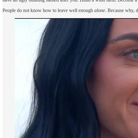
People do not know how to leave well enough
alone
. Because why, d