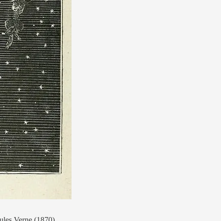
les Verne (1870).