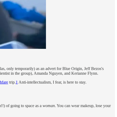
as, only temporarily) as an advert for Blue Origin, Jeff Bezos's
cientist in the group), Amanda Nguyen, and Kerianne Flynn.
hfare
trip.
1
Anti-intellectualism, I fear, is here to stay.
!!) of going to space as a
woman
. You can wear makeup, lose your