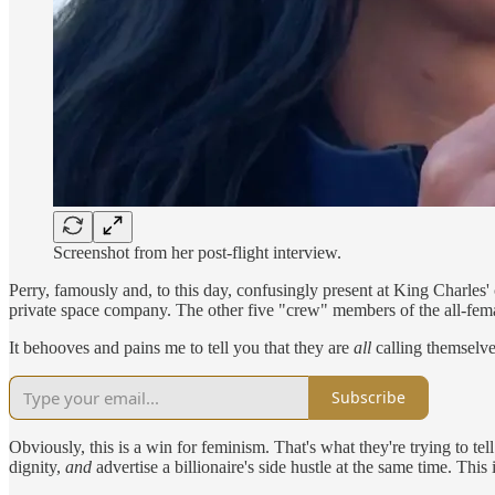
Screenshot from her post-flight interview.
Perry, famously and, to this day, confusingly present at King Charles'
private space company. The other five "crew" members of the all-fe
It behooves and pains me to tell you that they are
all
calling themselve
Subscribe
Obviously, this is a win for feminism. That's what they're trying to tel
dignity,
and
advertise a billionaire's side hustle at the same time. Thi