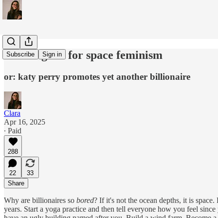
thank *god* for space feminism
Subscribe
Sign in
or: katy perry promotes yet another billionaire
Clara
Apr 16, 2025
∙ Paid
288
22
33
Share
Why are billionaires so
bored
? If it's not the ocean depths, it is spa
years. Start a yoga practice and then tell everyone how you feel since 
have an ugly building named after you. Build a wind farm. Become a b