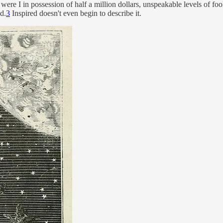
 were I in possession of half a million dollars, unspeakable levels of fool
d.
3
Inspired doesn't even begin to describe it.