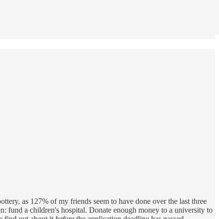
p pottery, as 127% of my friends seem to have done over the last three
hen: fund a children's hospital. Donate enough money to a university to
 find out about it
before
the application deadline has passed.