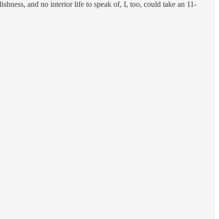
ishness, and no interior life to speak of, I, too, could take an 11-