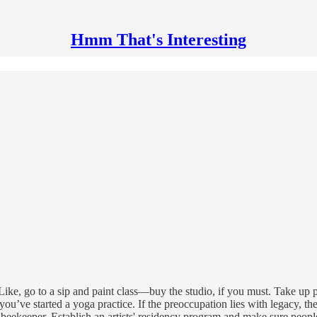
Hmm That's Interesting
ce. Like, go to a sip and paint class—buy the studio, if you must. Take u
you’ve started a yoga practice. If the preoccupation lies with legacy, t
eekeeper. Establish an artists' residency program and make sure people