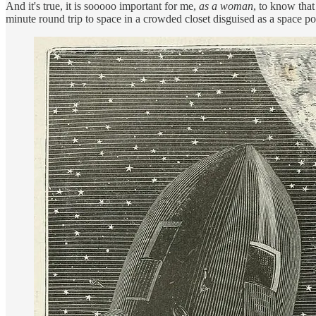
And it's true, it is sooooo important for me,
as a woman
, to know that
minute round trip to space in a crowded closet disguised as a space po