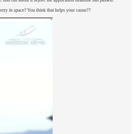
rry in space? You think that helps your cause??