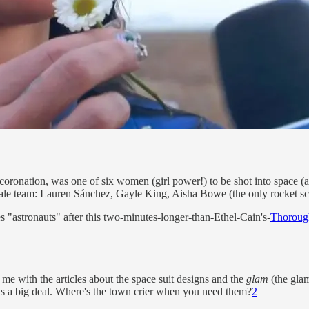
 coronation, was one of six women (girl power!) to be shot into space (al
male team: Lauren Sánchez, Gayle King, Aisha Bowe (the only rocket s
s "astronauts" after this two-minutes-longer-than-Ethel-Cain's-
Thoroug
l me with the articles about the space suit designs and the
glam
(the glam
s is a big deal. Where's the town crier when you need them?
2