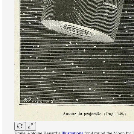
Émile-Antoine Bayard’s
Illustrations
for Around the Moon by Ju