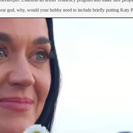
ear god, why, would your hobby need to include briefly putting Katy Pe