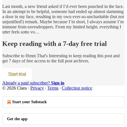
Last month, a new friend asked if I’d ever been punched in the face.
In an attempt to be helpful, someone had ended up almost slamming
a door in my face, resulting in my own ever-so-uncharitable (but not
unjustified!) remark. Maybe because I’m short, I always assume I’m
immune from eavesdroppers. From my limited height, everything I
utter feels sotto vo…
Keep reading with a 7-day free trial
Subscribe to
Hmm That's Interesting
to keep reading this post and
get 7 days of free access to the full post archives.
Start trial
Already a paid subscriber?
Sign in
© 2026 Clara
·
Privacy
∙
Terms
∙
Collection notice
Start your Substack
Get the app