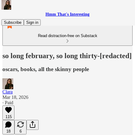
Hmm That's Interesting
Subscribe
Sign in
Read distraction-free on Substack
so long february, so long thirty-[redacted]
oscars, books, all the skinny people
Clara
Mar 18, 2026
∙ Paid
115
18
6