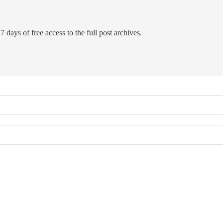
7 days of free access to the full post archives.