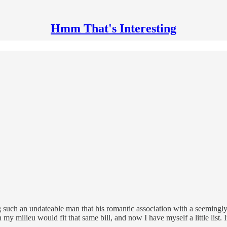
Hmm That's Interesting
ng such an undateable man that his romantic association with a seeming
 my milieu would fit that same bill, and now I have myself a little list