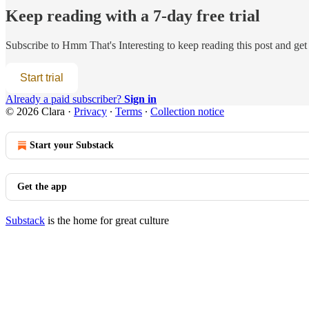
Keep reading with a 7-day free trial
Subscribe to
Hmm That's Interesting
to keep reading this post and get 
Start trial
Already a paid subscriber?
Sign in
© 2026 Clara
·
Privacy
∙
Terms
∙
Collection notice
Start your Substack
Get the app
Substack
is the home for great culture