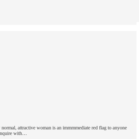
ly normal, attractive woman is an immmmediate red flag to anyone
. Inquire with…