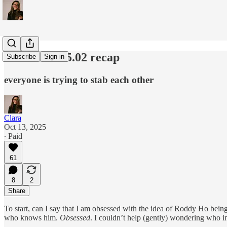
slow horses 5.02 recap
Subscribe
Sign in
everyone is trying to stab each other
Clara
Oct 13, 2025
∙ Paid
61
8
2
Share
To start, can I say that I am obsessed with the idea of Roddy Ho bei
who knows him.
Obsessed
. I couldn’t help (gently) wondering who in