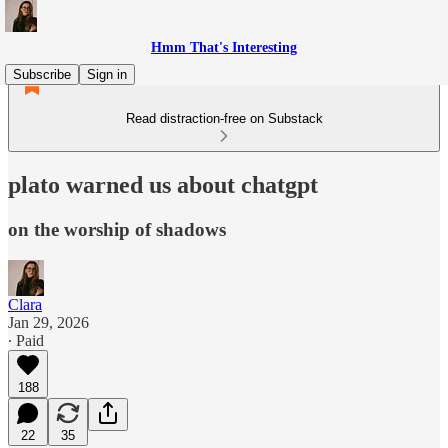
Hmm That's Interesting
Subscribe
Sign in
Read distraction-free on Substack
plato warned us about chatgpt
on the worship of shadows
Clara
Jan 29, 2026
∙ Paid
188
22
35