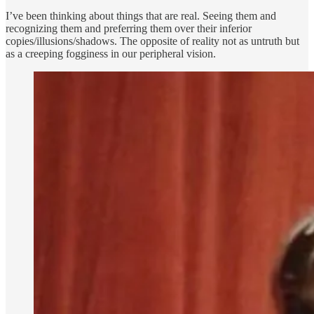
I’ve been thinking about things that are real. Seeing them and
recognizing them and preferring them over their inferior
copies/illusions/shadows. The opposite of reality not as untruth but
as a creeping fogginess in our peripheral vision.