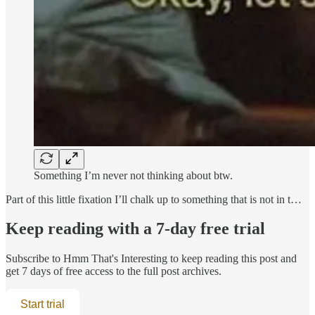
Something I’m never not thinking about btw.
Part of this little fixation I’ll chalk up to something that is not in t…
Keep reading with a 7-day free trial
Subscribe to
Hmm That's Interesting
to keep reading this post and
get 7 days of free access to the full post archives.
Start trial