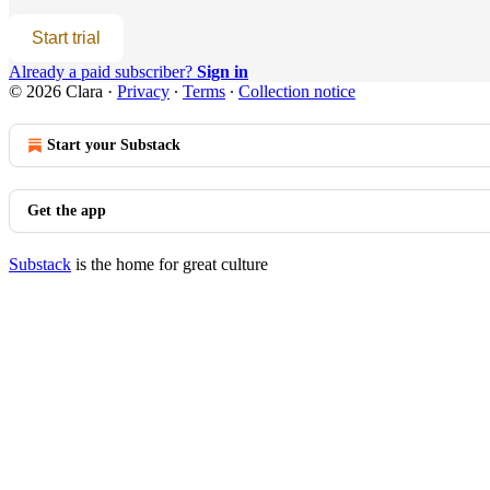
Start trial
Already a paid subscriber?
Sign in
© 2026 Clara
·
Privacy
∙
Terms
∙
Collection notice
Start your Substack
Get the app
Substack
is the home for great culture