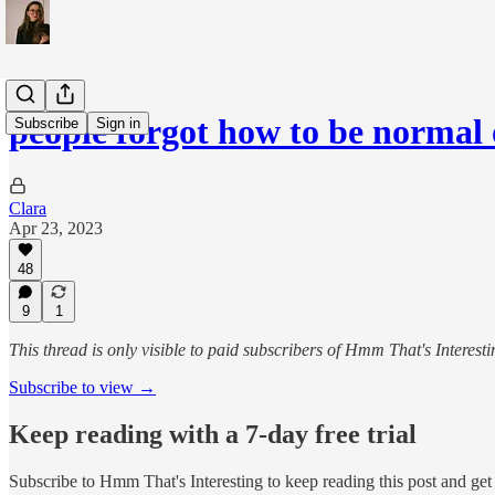
people forgot how to be normal 
Subscribe
Sign in
Clara
Apr 23, 2023
48
9
1
This thread is only visible to paid subscribers of Hmm That's Interesti
Subscribe to view →
Keep reading with a 7-day free trial
Subscribe to
Hmm That's Interesting
to keep reading this post and get 