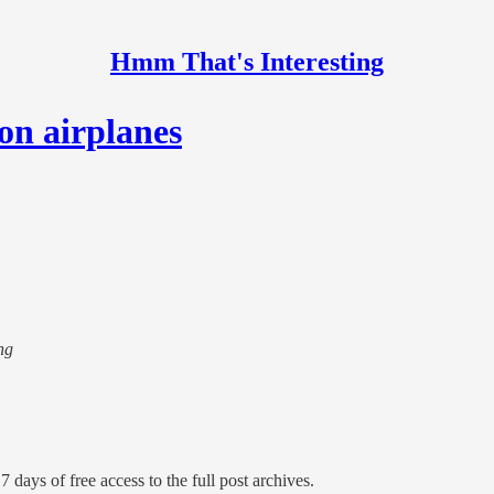
Hmm That's Interesting
on airplanes
ng
7 days of free access to the full post archives.