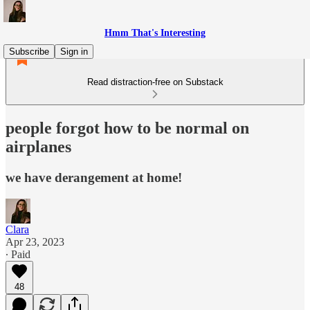
Hmm That's Interesting
Subscribe
Sign in
Read distraction-free on Substack
people forgot how to be normal on
airplanes
we have derangement at home!
Clara
Apr 23, 2023
∙ Paid
48