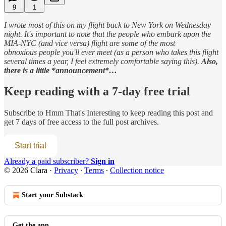
9
1
I wrote most of this on my flight back to New York on Wednesday
night. It's important to note that the people who embark upon the
MIA-NYC (and vice versa) flight are some of the most
obnoxious people you'll ever meet (as a person who takes this flight
several times a year, I feel extremely comfortable saying this).
Also,
there is a little *announcement*…
Keep reading with a 7-day free trial
Subscribe to
Hmm That's Interesting
to keep reading this post and
get 7 days of free access to the full post archives.
Start trial
Already a paid subscriber?
Sign in
© 2026 Clara
·
Privacy
∙
Terms
∙
Collection notice
Start your Substack
Get the app