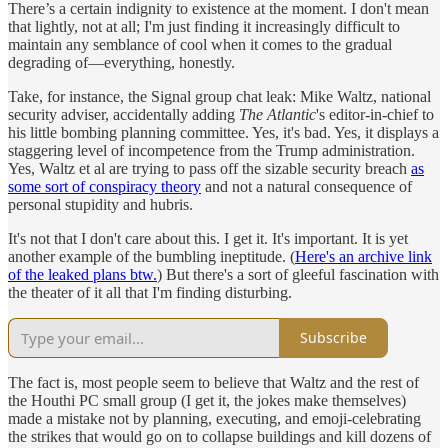
There’s a certain indignity to existence at the moment. I don't mean
that lightly, not at all; I'm just finding it increasingly difficult to
maintain any semblance of cool when it comes to the gradual
degrading of—everything, honestly.
Take, for instance, the Signal group chat leak: Mike Waltz, national
security adviser, accidentally adding
The Atlantic
's editor-in-chief to
his little bombing planning committee. Yes, it's bad. Yes, it displays a
staggering level of incompetence from the Trump administration.
Yes, Waltz et al are trying to pass off the sizable security breach
as
some sort of conspiracy theory
and not a natural consequence of
personal stupidity and hubris.
It's not that I don't care about this. I get it. It's important. It is yet
another example of the bumbling ineptitude. (
Here's an archive link
of the leaked plans btw.
) But there's a sort of gleeful fascination with
the theater of it all that I'm finding disturbing.
Subscribe
The fact is, most people seem to believe that Waltz and the rest of
the Houthi PC small group (I get it, the jokes make themselves)
made a mistake not by planning, executing, and emoji-celebrating
the strikes that would go on to collapse buildings and kill dozens of