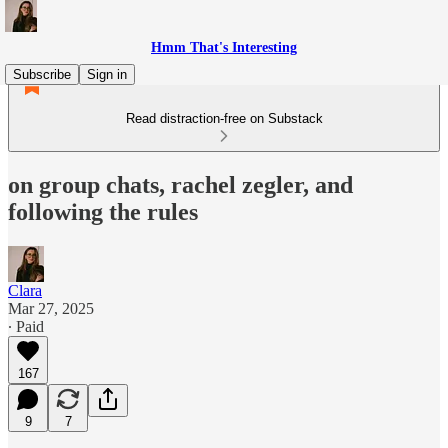
Hmm That's Interesting
Subscribe
Sign in
Read distraction-free on Substack
on group chats, rachel zegler, and
following the rules
Clara
Mar 27, 2025
∙ Paid
167
9
7