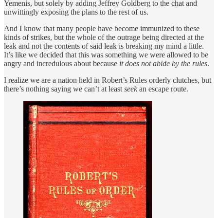
Yemenis, but solely by adding Jeffrey Goldberg to the chat and
unwittingly exposing the plans to the rest of us.
And I know that many people have become immunized to these
kinds of strikes, but the whole of the outrage being directed at the
leak and not the contents of said leak is breaking my mind a little.
It’s like we decided that this was something we were allowed to be
angry and incredulous about because
it does not abide by the rules
.
I realize we are a nation held in Robert’s Rules orderly clutches, but
there’s nothing saying we can’t at least
seek
an escape route.