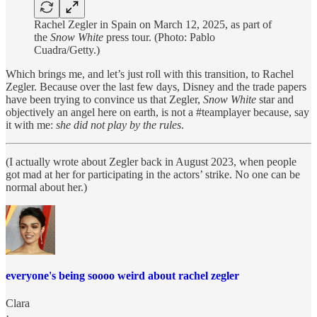
Rachel Zegler in Spain on March 12, 2025, as part of
the
Snow White
press tour. (Photo: Pablo
Cuadra/Getty.)
Which brings me, and let’s just roll with this transition, to Rachel
Zegler. Because over the last few days, Disney and the trade papers
have been trying to convince us that Zegler,
Snow White
star and
objectively an angel here on earth, is not a #teamplayer because, say
it with me:
she did not play by the rules
.
(I actually wrote about Zegler back in August 2023, when people
got mad at her for participating in the actors’ strike. No one can be
normal about her.)
everyone's being soooo weird about rachel zegler
Clara
·