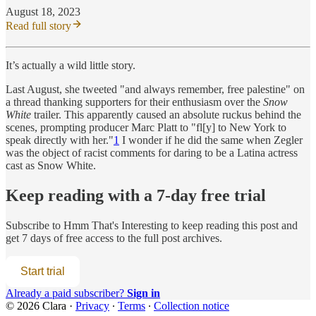
August 18, 2023
Read full story
It’s actually a wild little story.
Last August, she tweeted "and always remember, free palestine" on
a thread thanking supporters for their enthusiasm over the
Snow
White
trailer. This apparently caused an absolute ruckus behind the
scenes, prompting producer Marc Platt to "fl[y] to New York to
speak directly with her."
1
I wonder if he did the same when Zegler
was the object of racist comments for daring to be a Latina actress
cast as Snow White.
Keep reading with a 7-day free trial
Subscribe to
Hmm That's Interesting
to keep reading this post and
get 7 days of free access to the full post archives.
Start trial
Already a paid subscriber?
Sign in
© 2026 Clara
·
Privacy
∙
Terms
∙
Collection notice