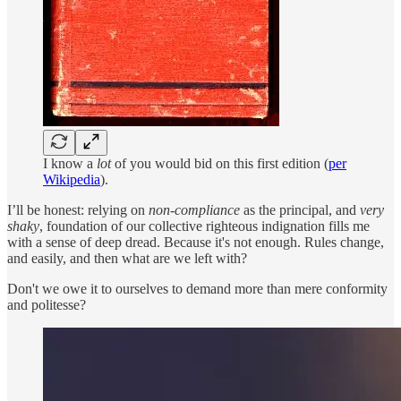
I know a
lot
of you would bid on this first edition (
per
Wikipedia
).
I’ll be honest: relying on
non-compliance
as the principal, and
very
shaky
, foundation of our collective righteous indignation fills me
with a sense of deep dread. Because it's not enough. Rules change,
and easily, and then what are we left with?
Don't we owe it to ourselves to demand more than mere conformity
and politesse?