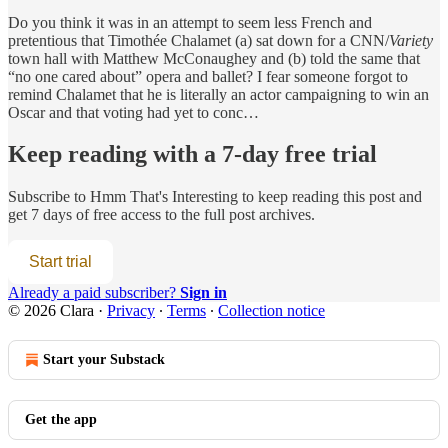
Do you think it was in an attempt to seem less French and
pretentious that Timothée Chalamet (a) sat down for a CNN/
Variety
town hall with Matthew McConaughey and (b) told the same that
“no one cared about” opera and ballet? I fear someone forgot to
remind Chalamet that he is literally an actor campaigning to win an
Oscar and that voting had yet to conc…
Keep reading with a 7-day free trial
Subscribe to
Hmm That's Interesting
to keep reading this post and
get 7 days of free access to the full post archives.
Start trial
Already a paid subscriber?
Sign in
© 2026 Clara
·
Privacy
∙
Terms
∙
Collection notice
Start your Substack
Get the app