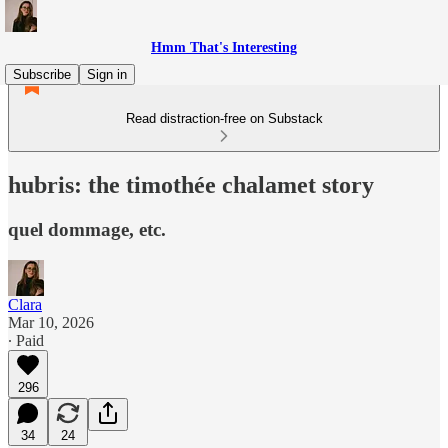
Hmm That's Interesting
Subscribe
Sign in
Read distraction-free on Substack
hubris: the timothée chalamet story
quel dommage, etc.
Clara
Mar 10, 2026
∙ Paid
296
34
24