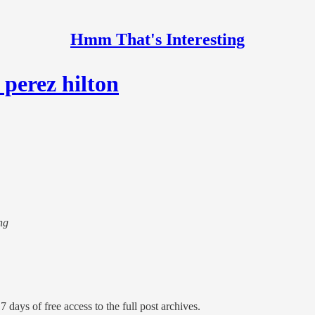
Hmm That's Interesting
 perez hilton
ng
7 days of free access to the full post archives.