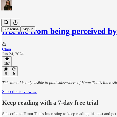
free me from being perceived by
Subscribe
Sign in
Clara
Jun 24, 2024
157
9
5
This thread is only visible to paid subscribers of Hmm That's Interesti
Subscribe to view →
Keep reading with a 7-day free trial
Subscribe to
Hmm That's Interesting
to keep reading this post and get 