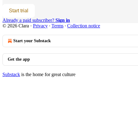
Start trial
Already a paid subscriber?
Sign in
© 2026 Clara
·
Privacy
∙
Terms
∙
Collection notice
Start your Substack
Get the app
Substack
is the home for great culture