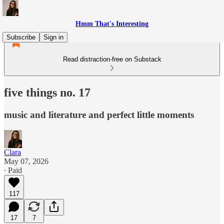
Hmm That's Interesting
Subscribe
Sign in
Read distraction-free on Substack
five things no. 17
music and literature and perfect little moments
Clara
May 07, 2026
∙ Paid
117
17
7