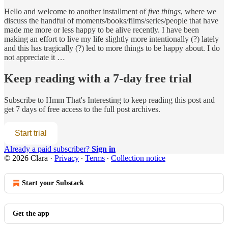
Hello and welcome to another installment of
five things
, where we
discuss the handful of moments/books/films/series/people that have
made me more or less happy to be alive recently. I have been
making an effort to live my life slightly more intentionally (?) lately
and this has tragically (?) led to more things to be happy about. I do
not appreciate it …
Keep reading with a 7-day free trial
Subscribe to
Hmm That's Interesting
to keep reading this post and
get 7 days of free access to the full post archives.
Start trial
Already a paid subscriber?
Sign in
© 2026 Clara
·
Privacy
∙
Terms
∙
Collection notice
Start your Substack
Get the app