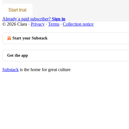
Start trial
Already a paid subscriber?
Sign in
© 2026 Clara
·
Privacy
∙
Terms
∙
Collection notice
Start your Substack
Get the app
Substack
is the home for great culture