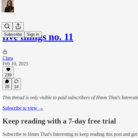
five things no. 11
Subscribe
Sign in
Clara
Feb 10, 2025
239
29
14
This thread is only visible to paid subscribers of Hmm That's Interesti
Subscribe to view →
Keep reading with a 7-day free trial
Subscribe to
Hmm That's Interesting
to keep reading this post and get 