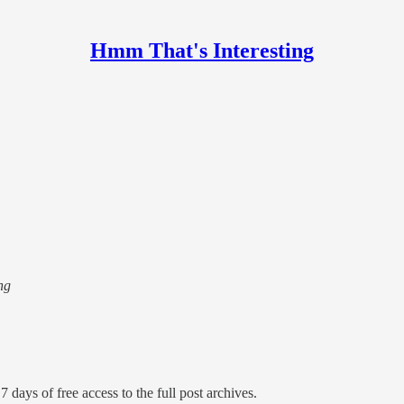
Hmm That's Interesting
ng
7 days of free access to the full post archives.