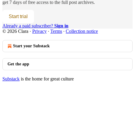
get 7 days of free access to the full post archives.
Start trial
Already a paid subscriber?
Sign in
© 2026 Clara
·
Privacy
∙
Terms
∙
Collection notice
Start your Substack
Get the app
Substack
is the home for great culture