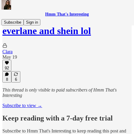
Hmm That's Interesting
Subscribe
Sign in
everlane and shein lol
Clara
May 19
92
8
6
This thread is only visible to paid subscribers of Hmm That's
Interesting
Subscribe to view →
Keep reading with a 7-day free trial
Subscribe to
Hmm That's Interesting
to keep reading this post and