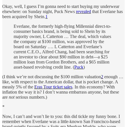
Okay, well, I guess I’m gonna need to start buying my underwear
elsewhere: on Sunday night, Puck News
revealed
that Everlane has
been acquired by Shein.
1
Everlane, the formerly high-flying Millennial direct-to-
consumer basics brand, is being sold to Shein by its
majority owner, L Catterton … The deal, which values
the company at $100 million, was approved by the
board on Saturday …. L Catterton and Everlane’s
current C.E.O., Alfred Chang, had been searching for
an investor to clear about $90 million in debt—a $25
million loan from Gordon Brothers, and a $65 million
asset-based revolving credit line. (
Puck
)
(I think we’re not discussing the $100 million valuation
2
enough …
like, with respect to the American dollar, that is pocket change. A
measly 5% of the
Eras Tour ticket sales
. In this economy? With
inflation the way it is? I don’t wanna embarrass anyone, but these
are
not
serious numbers.)
*
Now, I can’t and won’t lie to you: this did tickle my funny bone. I
remember when Everlane was a little-known San Francisco-based
brand quietly favored by a
Suits
-era Meghan Markle, who wore