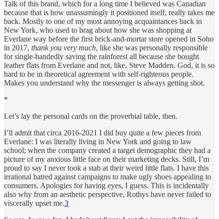
Talk of this brand, which for a long time I believed was Canadian
because that is how unassumingly it positioned itself, really takes me
back. Mostly to one of my most annoying acquaintances back in
New York, who used to brag about how she was shopping at
Everlane way before the first brick-and-mortar store opened in Soho
in 2017,
thank you very much
, like she was personally responsible
for single-handedly saving the rainforest all because she bought
leather flats from Everlane and not, like, Steve Madden. God, it is so
hard to be in theoretical agreement with self-righteous people.
Makes you understand why the messenger is always getting shot.
*
Let’s lay the personal cards on the proverbial table, then.
I’ll admit that circa 2016-2021 I did buy quite a few pieces from
Everlane: I was literally living in New York and going to law
school; when the company created a target demographic they had a
picture of my anxious little face on their marketing decks. Still, I’m
proud to say I never took a stab at their weird little flats. I have this
irrational hatred against campaigns to make ugly shoes appealing to
consumers. Apologies for having eyes, I guess. This is incidentally
also why from an aesthetic perspective, Rothys have never failed to
viscerally upset me.
3