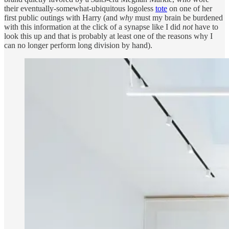
their eventually-somewhat-ubiquitous logoless
tote
on one of her
first public outings with Harry (and
why
must my brain be burdened
with this information at the click of a synapse like I did
not
have to
look this up and that is probably at least one of the reasons why I
can no longer perform long division by hand).