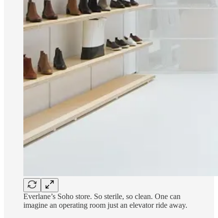
Everlane’s Soho store. So sterile, so clean. One can
imagine an operating room just an elevator ride away.