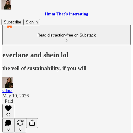
Hmm That's Interesting
Subscribe
Sign in
Read distraction-free on Substack
everlane and shein lol
the veil of sustainability, if you will
Clara
May 19, 2026
∙ Paid
92
8
6