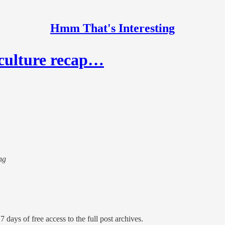
Hmm That's Interesting
 culture recap…
ng
7 days of free access to the full post archives.