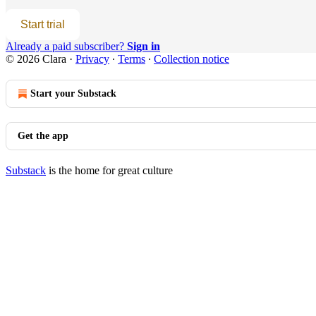
Start trial
Already a paid subscriber?
Sign in
© 2026 Clara
·
Privacy
∙
Terms
∙
Collection notice
Start your Substack
Get the app
Substack
is the home for great culture