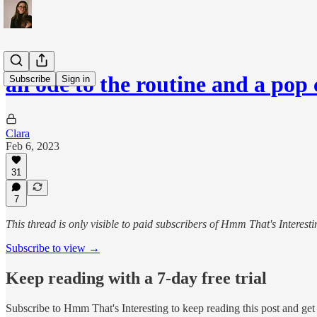
an ode to the routine and a pop
Subscribe
Sign in
Clara
Feb 6, 2023
31
7
This thread is only visible to paid subscribers of Hmm That's Interesti
Subscribe to view →
Keep reading with a 7-day free trial
Subscribe to
Hmm That's Interesting
to keep reading this post and get 