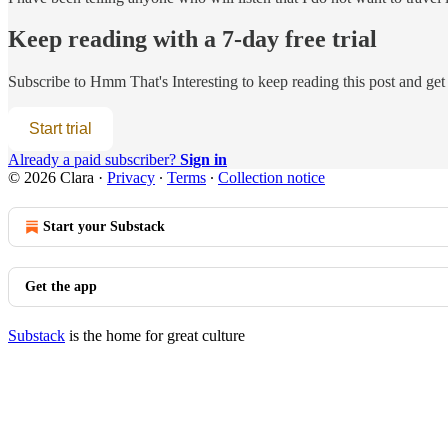
Keep reading with a 7-day free trial
Subscribe to
Hmm That's Interesting
to keep reading this post and get 
Start trial
Already a paid subscriber?
Sign in
© 2026 Clara
·
Privacy
∙
Terms
∙
Collection notice
Start your Substack
Get the app
Substack
is the home for great culture