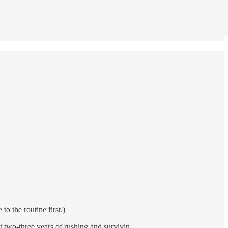
to the routine first.)
ast two-three years of rushing and survivin…