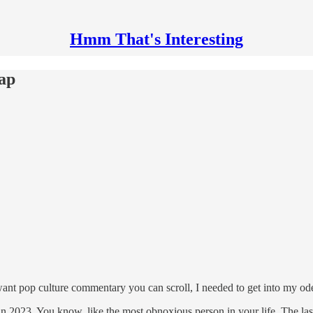
Hmm That's Interesting
cap
ou want pop culture commentary you can scroll, I needed to get into my ode 
l in 2023. You know, like the most obnoxious person in your life. The l