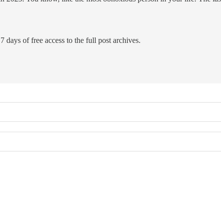
7 days of free access to the full post archives.