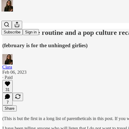
an ode to the routine and a pop culture re
Subscribe
Sign in
(february is for the unhinged girlies)
Clara
Feb 06, 2023
∙ Paid
31
7
Share
(This is but the first in a long list of parentheticals in this post. If y
I have been telling anyone who will listen that I do not want to trave