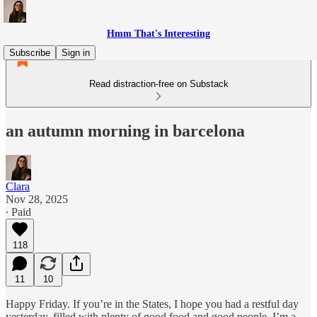
Hmm That's Interesting
Subscribe
Sign in
Read distraction-free on Substack
an autumn morning in barcelona
Clara
Nov 28, 2025
∙ Paid
118
11
10
Happy Friday. If you’re in the States, I hope you had a restful day
yesterday, filled with plenty of good food and good people. I’m a