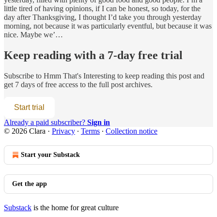
little tired of having opinions, if I can be honest, so today, for the
day after Thanksgiving, I thought I’d take you through yesterday
morning, not because it was particularly eventful, but because it was
nice. Maybe we’…
Keep reading with a 7-day free trial
Subscribe to
Hmm That's Interesting
to keep reading this post and
get 7 days of free access to the full post archives.
Start trial
Already a paid subscriber?
Sign in
© 2026 Clara
·
Privacy
∙
Terms
∙
Collection notice
Start your Substack
Get the app
Substack
is the home for great culture