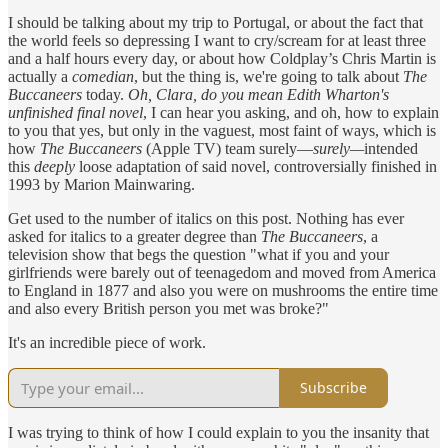
I should be talking about my trip to Portugal, or about the fact that
the world feels so depressing I want to cry/scream for at least three
and a half hours every day, or about how Coldplay’s Chris Martin is
actually a
comedian
, but the thing is, we're going to talk about
The
Buccaneers
today.
Oh, Clara, do you mean Edith Wharton's
unfinished final novel
, I can hear you asking, and oh, how to explain
to you that yes, but only in the vaguest, most faint of ways, which is
how
The Buccaneers
(Apple TV) team surely—
surely—
intended
this
deeply
loose adaptation of said novel, controversially finished in
1993 by Marion Mainwaring.
Get used to the number of italics on this post. Nothing has ever
asked for italics to a greater degree than
The Buccaneers
, a
television show that begs the question "what if you and your
girlfriends were barely out of teenagedom and moved from America
to England in 1877 and also you were on mushrooms the entire time
and also every British person you met was broke?"
It's an incredible piece of work.
Subscribe
I was trying to think of how I could explain to you the insanity that