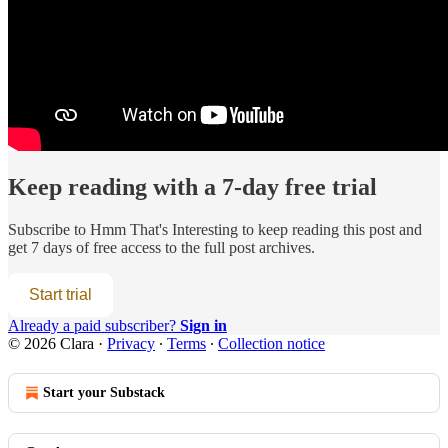
Keep reading with a 7-day free trial
Subscribe to
Hmm That's Interesting
to keep reading this post and
get 7 days of free access to the full post archives.
Start trial
Already a paid subscriber?
Sign in
© 2026 Clara
·
Privacy
∙
Terms
∙
Collection notice
Start your Substack