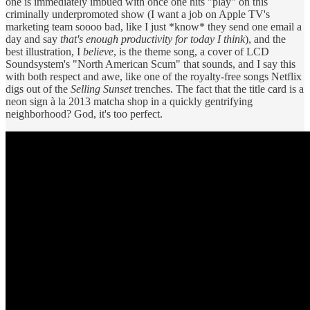
one is immediately imbued with once one hits "play" on this
criminally underpromoted show (I want a job on Apple TV's
marketing team soooo bad, like I just *know* they send one email a
day and say
that's enough productivity for today I think
), and the
best illustration, I
believe
, is the theme song, a cover of LCD
Soundsystem's "North American Scum" that sounds, and I say this
with both respect and awe, like one of the royalty-free songs Netflix
digs out of the
Selling Sunset
trenches. The fact that the title card is a
neon sign à la 2013 matcha shop in a quickly gentrifying
neighborhood? God, it's too perfect.