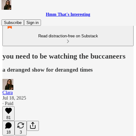
Hmm That's Interesting
Subscribe
Sign in
Read distraction-free on Substack
you need to be watching the buccaneers
a deranged show for deranged times
Clara
Jul 18, 2025
∙ Paid
81
18
3