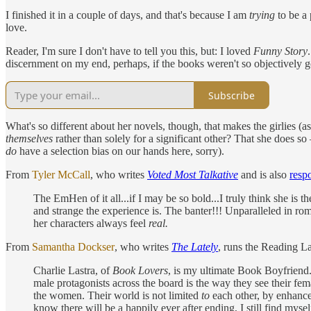
I finished it in a couple of days, and that's because I am
trying
to be a 
love.
Reader, I'm sure I don't have to tell you this, but: I loved
Funny Story
discernment on my end, perhaps, if the books weren't so objectively 
Subscribe
What's so different about her novels, though, that makes the girlies (a
themselves
rather than solely for a significant other? That she does s
do
have a selection bias on our hands here, sorry).
From
Tyler McCall
, who writes
Voted Most Talkative
and is also
respo
The EmHen of it all...if I may be so bold...I truly think she is
and strange the experience is. The banter!!! Unparalleled in roma
her characters always feel
real.
From
Samantha Dockser
, who writes
The Lately
, runs the Reading La
Charlie Lastra, of
Book Lovers
, is my ultimate Book Boyfriend.
male protagonists across the board is the way they see their fem
the women. Their world is not limited
to
each other, by enhanced
know there will be a happily ever after ending, I still find mys