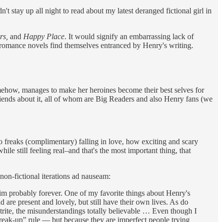
 stay up all night to read about my latest deranged fictional girl in
rs,
and
Happy Place
. It would signify an embarrassing lack of
 romance novels find themselves entranced by Henry's writing.
 somehow, manages to make her heroines become their best selves for
friends about it, all of whom are Big Readers and also Henry fans (we
wo freaks (complimentary) falling in love, how exciting and scary
ile still feeling real–and that's the most important thing, that
non-fictional iterations ad nauseam:
him probably forever. One of my favorite things about Henry's
 are present and lovely, but still have their own lives. As do
trite, the misunderstandings totally believable … Even though I
 break-up” rule — but because they are imperfect people trying