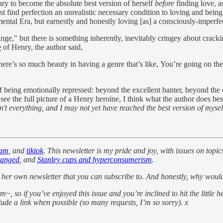
sary to become the absolute best version of herself
before
finding love, as
t find perfection an unrealistic necessary condition to loving and bein
ental Era, but earnestly and honestly loving [as] a consciously-imperf
inge," but there is something inherently, inevitably cringey about crack
e
of Henry, the author said,
there’s so much beauty in having a genre that’s like, You’re going on t
 of being emotionally repressed: beyond the excellent banter, beyond the 
the full picture of a Henry heroine, I think what the author does best i
't everything, and I may not yet have reached the best version of myself, 
ram
, and
tiktok
. This newsletter is my pride and joy, with issues on topic
ranged
, and
Stanley cups and hyperconsumerism
.
 her own newsletter that you can subscribe to. And honestly, why woul
~, so if you’ve enjoyed this issue and you’re inclined to hit the little h
clude a link when possible (so many requests, I’m so sorry). x