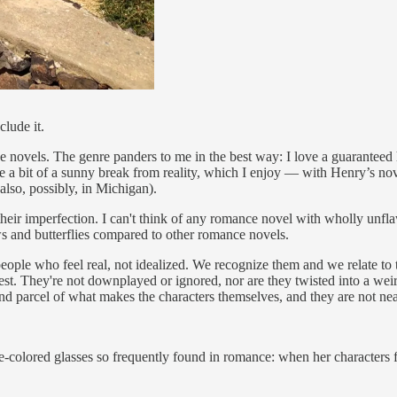
clude it.
e novels. The genre panders to me in the best way: I love a guaranteed h
ke a bit of a sunny break from reality, which I enjoy — with Henry’s novel
 also, possibly, in Michigan).
their imperfection. I can't think of any romance novel with wholly unf
ws and butterflies compared to other romance novels.
eople who feel real, not idealized. We recognize them and we relate to 
erest. They're not downplayed or ignored, nor are they twisted into a wei
and parcel of what makes the characters themselves, and they are not nea
se-colored glasses so frequently found in romance: when her characters fa