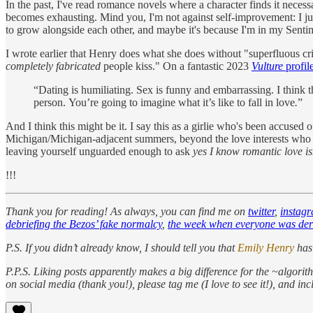
In the past, I've read romance novels where a character finds it neces
becomes exhausting. Mind you, I'm not against self-improvement: I jus
to grow alongside each other, and maybe it's because I'm in my Sentim
I wrote earlier that Henry does what she does without "superfluous cr
completely fabricated
people kiss." On a fantastic 2023
Vulture
profil
“Dating is humiliating. Sex is funny and embarrassing. I think 
person. You’re going to imagine what it’s like to fall in love
.
”
And I think this might be it. I say this as a girlie who's been accused
Michigan/Michigan-adjacent summers, beyond the love interests who see 
leaving yourself unguarded enough to ask
yes I know romantic love isn
!!!
Thank you for reading! As always, you can find me on
twitter
,
instag
debriefing the Bezos’ fake normalcy
,
the week when everyone was de
P.S. If you didn’t already know, I should tell you that
Emily Henry
has
P.P.S.
Liking posts apparently makes a big difference for the ~algorithm
on social media (thank you!), please tag me (I love to see it!), and in