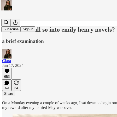
why are we all so into emily henry novels?
Subscribe
Sign in
a brief examination
Clara
Jun 17, 2024
653
69
34
Share
On a Monday evening a couple of weeks ago, I sat down to begin one
my reward after my harried May was over.