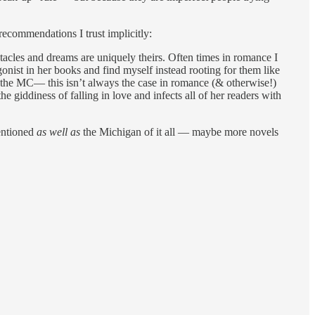
 recommendations I trust implicitly:
stacles and dreams are uniquely theirs. Often times in romance I
tagonist in her books and find myself instead rooting for them like
to the MC— this isn’t always the case in romance (& otherwise!)
the giddiness of falling in love and infects all of her readers with
mentioned
as well as
the Michigan of it all — maybe more novels