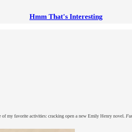
Hmm That's Interesting
 of my favorite activities: cracking open a new Emily Henry novel.
Fu