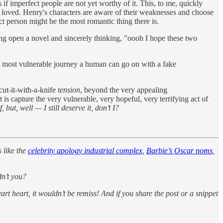
 if imperfect people are not yet worthy of it. This, to me, quickly
g loved. Henry's characters are aware of their weaknesses and choose
ect person might be the most romantic thing there is.
ing open a novel and sincerely thinking, "oooh I hope these two
he most vulnerable journey a human can go on with a fake
cut-it-with-a-knife
tension
, beyond the very appealing
s capture the very vulnerable, very hopeful, very terrifying act of
but, well — I still deserve it, don’t I?
s like the
celebrity apology industrial complex
,
Barbie’s Oscar noms
,
dn’t you?
eart heart, it wouldn’t be remiss! And if you share the post or a snippet