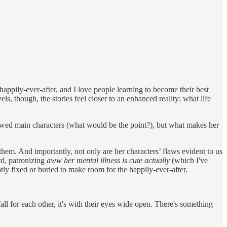
appily-ever-after, and I love people learning to become their best
s, though, the stories feel closer to an enhanced reality: what life
lawed main characters (what would be the point?), but what makes her
them. And importantly, not only are her characters’ flaws evident to us
rd, patronizing
aww her mental illness is cute actually
(which I've
tly fixed or buried to make room for the happily-ever-after.
ll for each other, it's with their eyes wide open. There's something