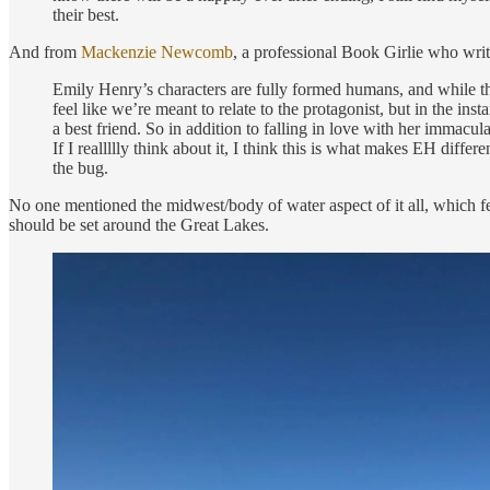
their best.
And from
Mackenzie Newcomb
, a professional Book Girlie who wri
Emily Henry’s characters are fully formed humans, and while thei
feel like we’re meant to relate to the protagonist, but in the ins
a best friend. So in addition to falling in love with her immac
If I reallllly think about it, I think this is what makes EH differ
the bug.
No one mentioned the midwest/body of water aspect of it all, which fee
should be set around the Great Lakes.