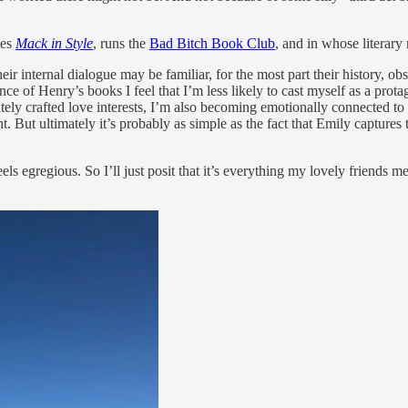
tes
Mack in Style
, runs the
Bad Bitch Book Club
, and in whose literary
r internal dialogue may be familiar, for the most part their history, ob
tance of Henry’s books I feel that I’m less likely to cast myself as a pro
ulately crafted love interests, I’m also becoming emotionally connected 
ent. But ultimately it’s probably as simple as the fact that Emily captures 
ls egregious. So I’ll just posit that it’s everything my lovely friends 