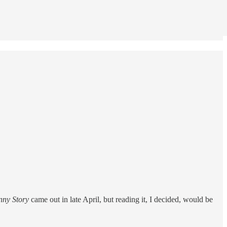
nny Story
came out in late April, but reading it, I decided, would be