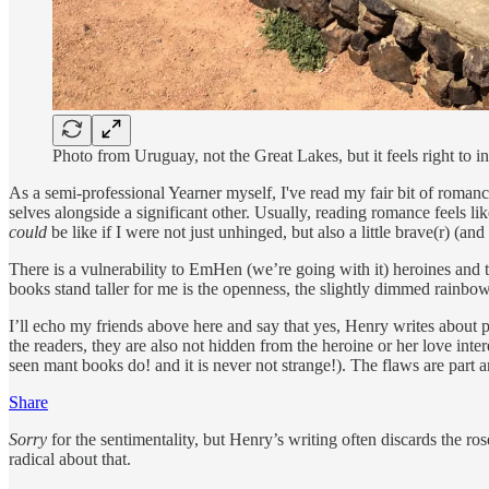
Photo from Uruguay, not the Great Lakes, but it feels right to in
As a semi-professional Yearner myself, I've read my fair bit of romanc
selves alongside a significant other. Usually, reading romance feels li
could
be like if I were not just unhinged, but also a little brave(r) (and
There is a vulnerability to EmHen (we’re going with it) heroines and 
books stand taller for me is the openness, the slightly dimmed rainbo
I’ll echo my friends above here and say that yes, Henry writes about p
the readers, they are also not hidden from the heroine or her love int
seen mant books do! and it is never not strange!). The flaws are part 
Share
Sorry
for the sentimentality, but Henry’s writing often discards the ro
radical about that.