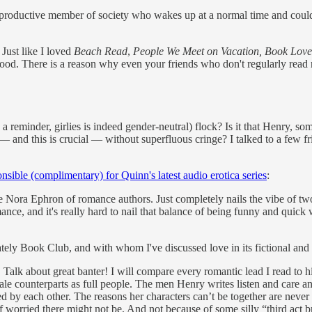
productive member of society who wakes up at a normal time and couldn't
. Just like I loved
Beach Read
,
People We Meet on Vacation, Book Love
good. There is a reason why even your friends who don't regularly read
s a reminder, girlies is indeed gender-neutral) flock? Is it that Henry,
o — and this is crucial — without superfluous cringe? I talked to a few 
nsible (complimentary) for Quinn's latest audio erotica series
:
 the Nora Ephron of romance authors. Just completely nails the vibe of t
nce, and it's really hard to nail that balance of being funny and quick wh
tely Book Club, and with whom I've discussed love in its fictional and 
 Talk about great banter! I will compare every romantic lead I read to 
ale counterparts as full people. The men Henry writes listen and care and
 by each other. The reasons her characters can’t be together are never 
elf worried there might not be. And not because of some silly “third act