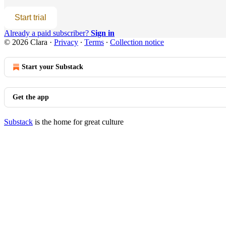
Start trial
Already a paid subscriber?
Sign in
© 2026 Clara
·
Privacy
∙
Terms
∙
Collection notice
Start your Substack
Get the app
Substack
is the home for great culture