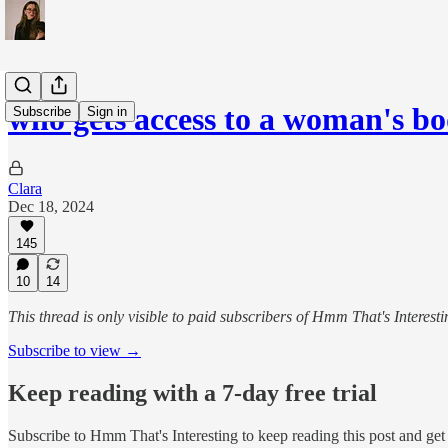
who gets access to a woman's b
Subscribe
Sign in
Clara
Dec 18, 2024
145
10
14
This thread is only visible to paid subscribers of Hmm That's Interesti
Subscribe to view →
Keep reading with a 7-day free trial
Subscribe to
Hmm That's Interesting
to keep reading this post and get 