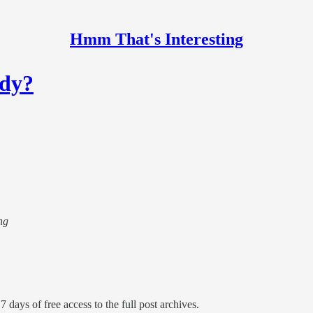
Hmm That's Interesting
ody?
ng
7 days of free access to the full post archives.