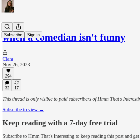
when a comedian isn't funny
Subscribe
Sign in
Clara
Nov 26, 2023
294
32
17
This thread is only visible to paid subscribers of Hmm That's Interesti
Subscribe to view →
Keep reading with a 7-day free trial
Subscribe to
Hmm That's Interesting
to keep reading this post and get 