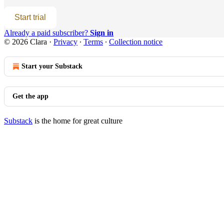
Start trial
Already a paid subscriber?
Sign in
© 2026 Clara
·
Privacy
∙
Terms
∙
Collection notice
Start your Substack
Get the app
Substack
is the home for great culture