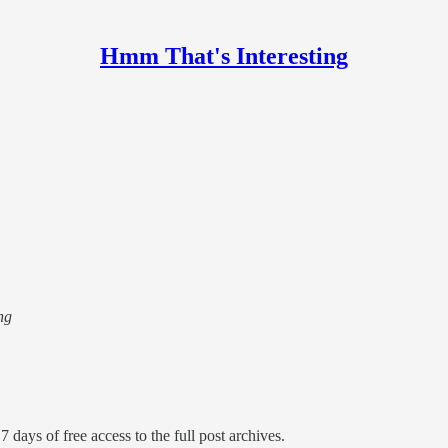
Hmm That's Interesting
ng
7 days of free access to the full post archives.