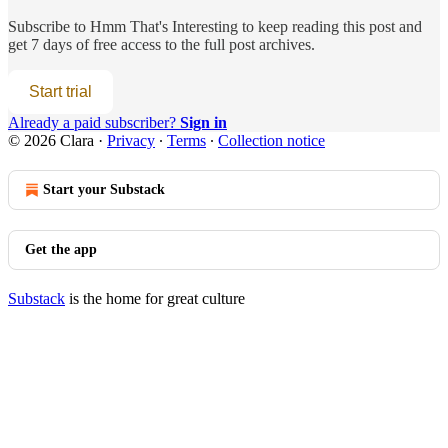
Subscribe to
Hmm That's Interesting
to keep reading this post and
get 7 days of free access to the full post archives.
Start trial
Already a paid subscriber?
Sign in
© 2026 Clara
·
Privacy
∙
Terms
∙
Collection notice
Start your Substack
Get the app
Substack
is the home for great culture