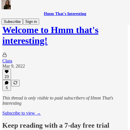
Hmm That's Interesting
Subscribe
Sign in
Welcome to Hmm that's
interesting!
Clara
Mar 9, 2022
23
5
This thread is only visible to paid subscribers of Hmm That's
Interesting
Subscribe to view →
Keep reading with a 7-day free trial