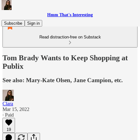
Hmm That's Interesting
Subscribe
Sign in
Read distraction-free on Substack
Tom Brady Wants to Keep Shopping at
Publix
See also: Mary-Kate Olsen, Jane Campion, etc.
Clara
Mar 15, 2022
∙ Paid
19