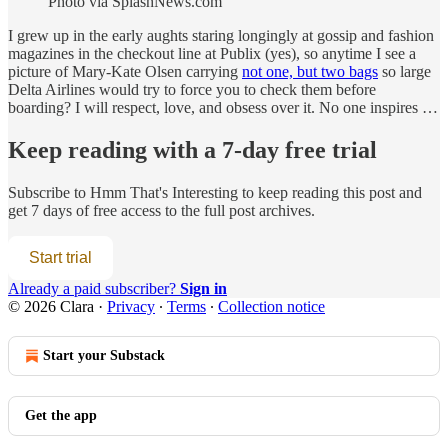
Photo via SplashNews.com
I grew up in the early aughts staring longingly at gossip and fashion
magazines in the checkout line at Publix (yes), so anytime I see a
picture of Mary-Kate Olsen carrying
not one, but two bags
so large
Delta Airlines would try to force you to check them before
boarding? I will respect, love, and obsess over it. No one inspires …
Keep reading with a 7-day free trial
Subscribe to
Hmm That's Interesting
to keep reading this post and
get 7 days of free access to the full post archives.
Start trial
Already a paid subscriber?
Sign in
© 2026 Clara
·
Privacy
∙
Terms
∙
Collection notice
Start your Substack
Get the app