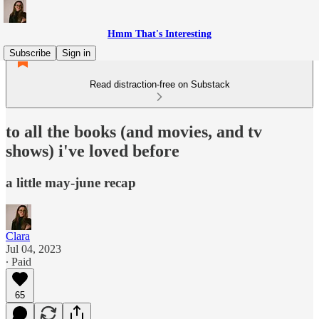
Hmm That's Interesting
Subscribe
Sign in
Read distraction-free on Substack
to all the books (and movies, and tv
shows) i've loved before
a little may-june recap
Clara
Jul 04, 2023
∙ Paid
65