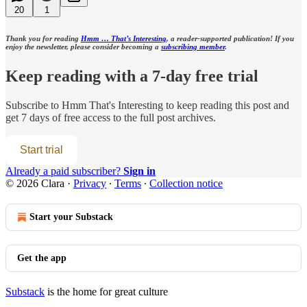
20
1
Thank you for reading
Hmm … That’s Interesting
, a reader-supported publication! If you
enjoy the newsletter, please consider becoming a
subscribing member
.
Keep reading with a 7-day free trial
Subscribe to
Hmm That's Interesting
to keep reading this post and
get 7 days of free access to the full post archives.
Start trial
Already a paid subscriber?
Sign in
© 2026 Clara
·
Privacy
∙
Terms
∙
Collection notice
Start your Substack
Get the app
Substack
is the home for great culture