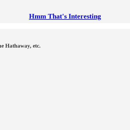
Hmm That's Interesting
ne Hathaway, etc.