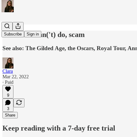
those who can('t) do, scam
Subscribe
Sign in
See also: The Gilded Age, the Oscars, Royal Tour, An
Clara
Mar 22, 2022
∙ Paid
9
3
Share
Keep reading with a 7-day free trial