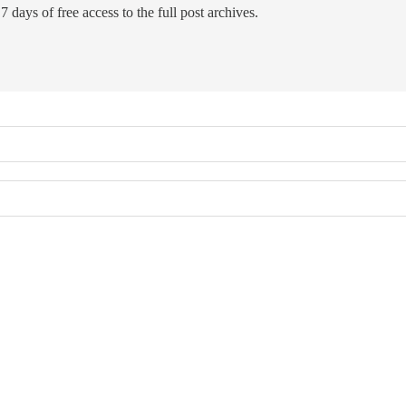
7 days of free access to the full post archives.