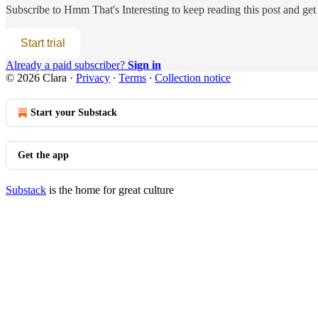
Subscribe to
Hmm That's Interesting
to keep reading this post and get 
Start trial
Already a paid subscriber?
Sign in
© 2026 Clara
·
Privacy
∙
Terms
∙
Collection notice
Start your Substack
Get the app
Substack
is the home for great culture