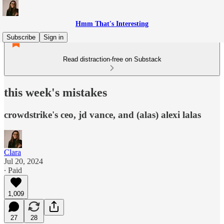
Hmm That's Interesting
Subscribe
Sign in
Read distraction-free on Substack
this week's mistakes
crowdstrike's ceo, jd vance, and (alas) alexi lalas
Clara
Jul 20, 2024
∙ Paid
1,009
27
28