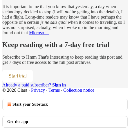
It is important to me that you know that yesterday, a day when
technology decided to stop (I will
not
be getting into the details), I
had a flight. Long-time readers may know that I have perhaps the
opposite of a certain
je ne sais quoi
when it comes to traveling, so I
was not surprised, actually, when I woke up in the morning and
found out that
Microso…
Keep reading with a 7-day free trial
Subscribe to
Hmm That's Interesting
to keep reading this post and
get 7 days of free access to the full post archives.
Start trial
Already a paid subscriber?
Sign in
© 2026 Clara
·
Privacy
∙
Terms
∙
Collection notice
Start your Substack
Get the app