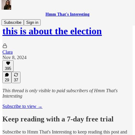
Hmm That's Interesting
Subscribe
Sign in
this is about the election
Clara
Nov 8, 2024
395
29
37
This thread is only visible to paid subscribers of Hmm That's
Interesting
Subscribe to view →
Keep reading with a 7-day free trial
Subscribe to
Hmm That's Interesting
to keep reading this post and