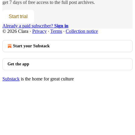
get 7 days of free access to the full post archives.
Start trial
Already a paid subscriber?
Sign in
© 2026 Clara
·
Privacy
∙
Terms
∙
Collection notice
Start your Substack
Get the app
Substack
is the home for great culture