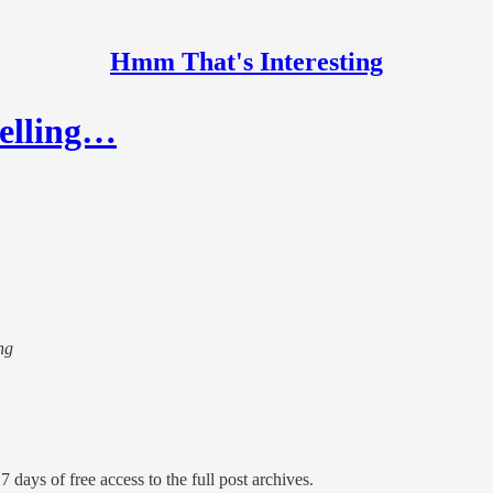
Hmm That's Interesting
selling…
ng
7 days of free access to the full post archives.