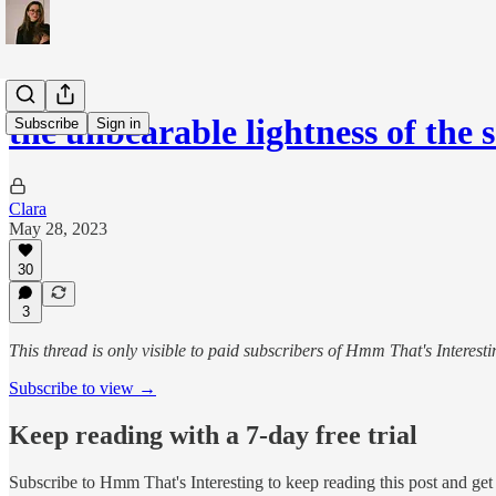
the unbearable lightness of the 
Subscribe
Sign in
Clara
May 28, 2023
30
3
This thread is only visible to paid subscribers of Hmm That's Interesti
Subscribe to view →
Keep reading with a 7-day free trial
Subscribe to
Hmm That's Interesting
to keep reading this post and get 