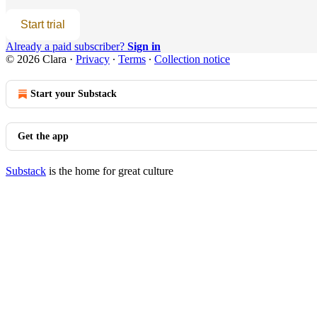
Start trial
Already a paid subscriber?
Sign in
© 2026 Clara
·
Privacy
∙
Terms
∙
Collection notice
Start your Substack
Get the app
Substack
is the home for great culture