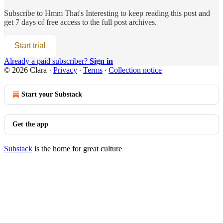
Subscribe to
Hmm That's Interesting
to keep reading this post and
get 7 days of free access to the full post archives.
Start trial
Already a paid subscriber?
Sign in
© 2026 Clara
·
Privacy
∙
Terms
∙
Collection notice
Start your Substack
Get the app
Substack
is the home for great culture