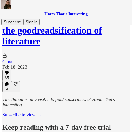
Hmm That's Interesting
Subscribe
Sign in
the goodreadsification of
literature
Clara
Feb 18, 2023
65
9
1
This thread is only visible to paid subscribers of Hmm That's
Interesting
Subscribe to view →
Keep reading with a 7-day free trial