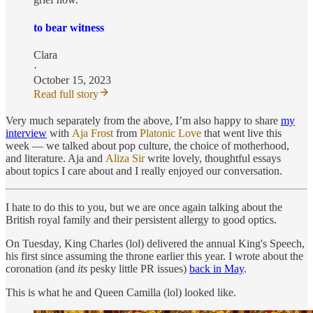
to bear witness
Clara
·
October 15, 2023
Read full story
Very much separately from the above, I’m also happy to share
my
interview
with
Aja Frost
from
Platonic Love
that went live this
week — we talked about pop culture, the choice of motherhood,
and literature. Aja and
Aliza Sir
write lovely, thoughtful essays
about topics I care about and I really enjoyed our conversation.
I hate to do this to you, but we are once again talking about the
British royal family and their persistent allergy to good optics.
On Tuesday, King Charles (lol) delivered the annual King's Speech,
his first since assuming the throne earlier this year. I wrote about the
coronation (and
its
pesky little PR issues)
back in May
.
This is what he and Queen Camilla (lol) looked like.