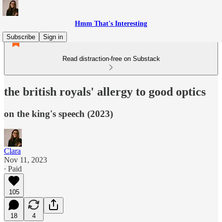
Hmm That's Interesting
Subscribe
Sign in
Read distraction-free on Substack
the british royals' allergy to good optics
on the king's speech (2023)
Clara
Nov 11, 2023
∙ Paid
105
18
4