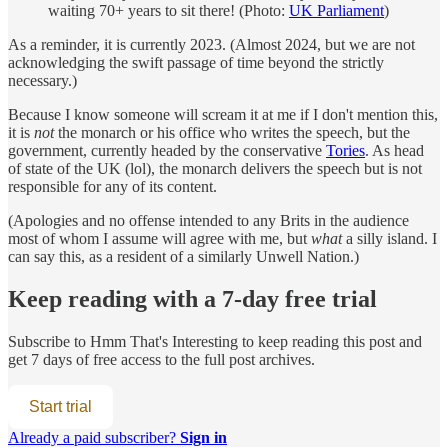
waiting 70+ years to sit there! (Photo:
UK Parliament
)
As a reminder, it is currently 2023. (Almost 2024, but we are not
acknowledging the swift passage of time beyond the strictly
necessary.)
Because I know someone will scream it at me if I don't mention this,
it is
not
the monarch or his office who writes the speech, but the
government, currently headed by the conservative
Tories
. As head
of state of the UK (lol), the monarch delivers the speech but is not
responsible for any of its content.
(Apologies and no offense intended to any Brits in the audience
most of whom I assume will agree with me, but
what
a silly island. I
can say this, as a resident of a similarly Unwell Nation.)
Keep reading with a 7-day free trial
Subscribe to
Hmm That's Interesting
to keep reading this post and
get 7 days of free access to the full post archives.
Start trial
Already a paid subscriber?
Sign in