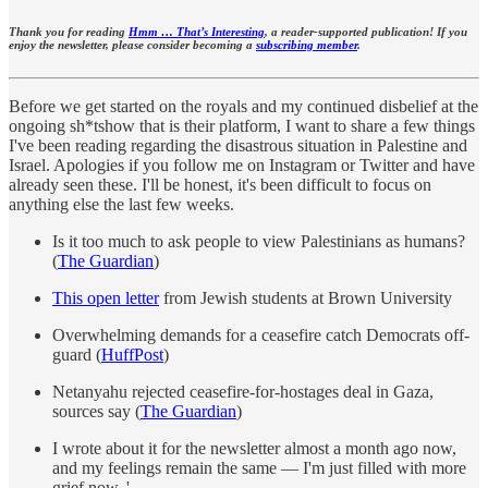
Thank you for reading
Hmm … That’s Interesting
, a reader-supported publication! If you
enjoy the newsletter, please consider becoming a
subscribing member
.
Before we get started on the royals and my continued disbelief at the
ongoing sh*tshow that is their platform, I want to share a few things
I've been reading regarding the disastrous situation in Palestine and
Israel. Apologies if you follow me on Instagram or Twitter and have
already seen these. I'll be honest, it's been difficult to focus on
anything else the last few weeks.
Is it too much to ask people to view Palestinians as humans?
(
The Guardian
)
This open letter
from Jewish students at Brown University
Overwhelming demands for a ceasefire catch Democrats off-
guard (
HuffPost
)
Netanyahu rejected ceasefire-for-hostages deal in Gaza,
sources say (
The Guardian
)
I wrote about it for the newsletter almost a month ago now,
and my feelings remain the same — I'm just filled with more
grief now. '