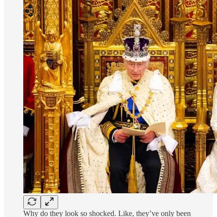
Why do they look so shocked. Like, they’ve only been