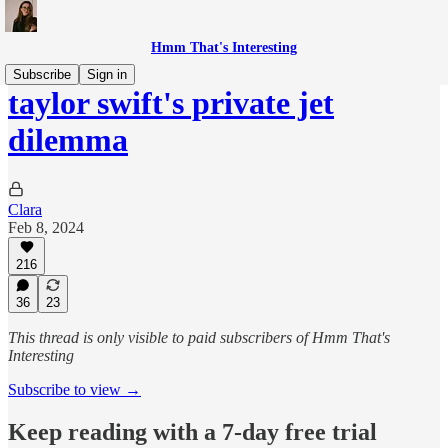
Hmm That's Interesting
Subscribe
Sign in
taylor swift's private jet
dilemma
Clara
Feb 8, 2024
216
36
23
This thread is only visible to paid subscribers of Hmm That's
Interesting
Subscribe to view →
Keep reading with a 7-day free trial