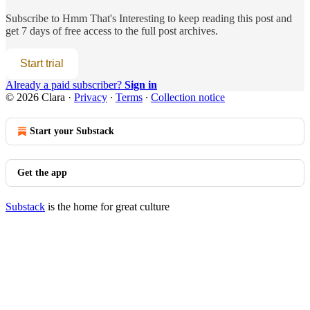
Subscribe to
Hmm That's Interesting
to keep reading this post and
get 7 days of free access to the full post archives.
Start trial
Already a paid subscriber?
Sign in
© 2026 Clara
·
Privacy
∙
Terms
∙
Collection notice
Start your Substack
Get the app
Substack
is the home for great culture