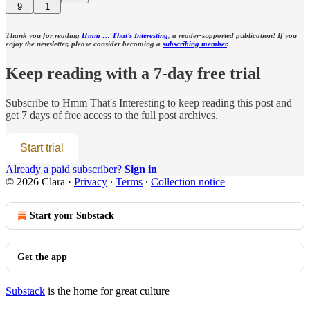
9
1
Thank you for reading
Hmm … That’s Interesting
, a reader-supported publication! If you
enjoy the newsletter, please consider becoming a
subscribing member
.
Keep reading with a 7-day free trial
Subscribe to
Hmm That's Interesting
to keep reading this post and
get 7 days of free access to the full post archives.
Start trial
Already a paid subscriber?
Sign in
© 2026 Clara
·
Privacy
∙
Terms
∙
Collection notice
Start your Substack
Get the app
Substack
is the home for great culture