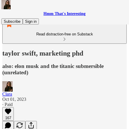
Hmm That's Interesting
Subscribe
Sign in
Read distraction-free on Substack
taylor swift, marketing phd
also: elon musk and the titanic submersible
(unrelated)
Clara
Oct 01, 2023
∙ Paid
167