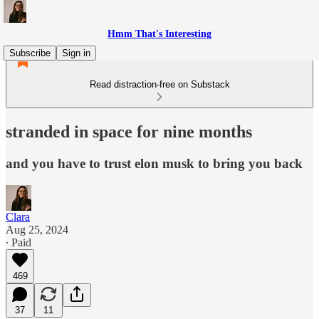
Hmm That's Interesting
Subscribe
Sign in
Read distraction-free on Substack
stranded in space for nine months
and you have to trust elon musk to bring you back
Clara
Aug 25, 2024
∙ Paid
469
37
11