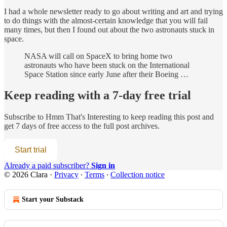
I had a whole newsletter ready to go about writing and art and trying
to do things with the almost-certain knowledge that you will fail
many times, but then I found out about the two astronauts stuck in
space.
NASA will call on SpaceX to bring home two
astronauts who have been stuck on the International
Space Station since early June after their Boeing …
Keep reading with a 7-day free trial
Subscribe to
Hmm That's Interesting
to keep reading this post and
get 7 days of free access to the full post archives.
Start trial
Already a paid subscriber?
Sign in
© 2026 Clara
·
Privacy
∙
Terms
∙
Collection notice
Start your Substack