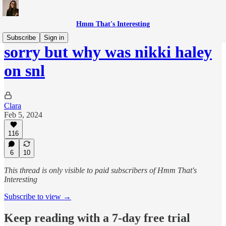
Hmm That's Interesting
Subscribe
Sign in
sorry but why was nikki haley
on snl
Clara
Feb 5, 2024
116
6
10
This thread is only visible to paid subscribers of Hmm That's
Interesting
Subscribe to view →
Keep reading with a 7-day free trial