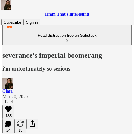
Hmm That's Interesting
Subscribe
Sign in
Read distraction-free on Substack
severance's imperial boomerang
i'm unfortunately so serious
Clara
Mar 20, 2025
∙ Paid
185
24
15