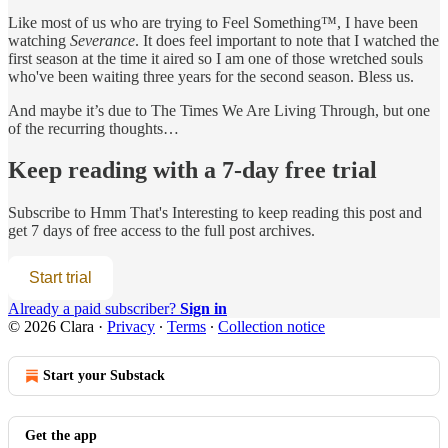
Like most of us who are trying to Feel Something™, I have been
watching
Severance
. It does feel important to note that I watched the
first season at the time it aired so I am one of those wretched souls
who've been waiting three years for the second season. Bless us.
And maybe it’s due to The Times We Are Living Through, but one
of the recurring thoughts…
Keep reading with a 7-day free trial
Subscribe to
Hmm That's Interesting
to keep reading this post and
get 7 days of free access to the full post archives.
Start trial
Already a paid subscriber?
Sign in
© 2026 Clara
·
Privacy
∙
Terms
∙
Collection notice
Start your Substack
Get the app