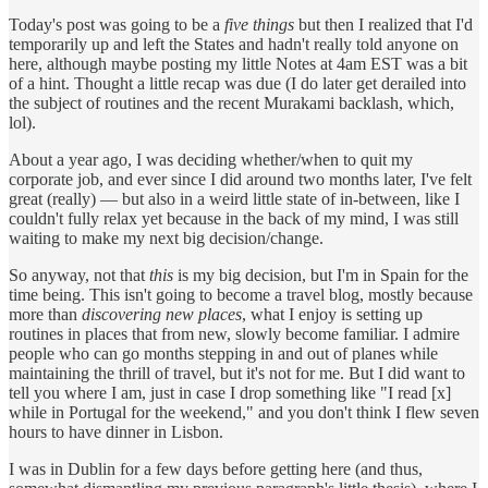
Today's post was going to be a
five things
but then I realized that I'd
temporarily up and left the States and hadn't really told anyone on
here, although maybe posting my little Notes at 4am EST was a bit
of a hint. Thought a little recap was due (I do later get derailed into
the subject of routines and the recent Murakami backlash, which,
lol).
About a year ago, I was deciding whether/when to quit my
corporate job, and ever since I did around two months later, I've felt
great (really) — but also in a weird little state of in-between, like I
couldn't fully relax yet because in the back of my mind, I was still
waiting to make my next big decision/change.
So anyway, not that
this
is my big decision, but I'm in Spain for the
time being. This isn't going to become a travel blog, mostly because
more than
discovering new places
, what I enjoy is setting up
routines in places that from new, slowly become familiar. I admire
people who can go months stepping in and out of planes while
maintaining the thrill of travel, but it's not for me. But I did want to
tell you where I am, just in case I drop something like "I read [x]
while in Portugal for the weekend," and you don't think I flew seven
hours to have dinner in Lisbon.
I was in Dublin for a few days before getting here (and thus,