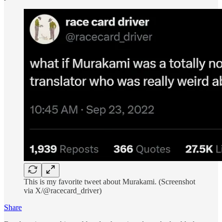
This is my favorite tweet about Murakami. (Screenshot
via X/@racecard_driver)
Share