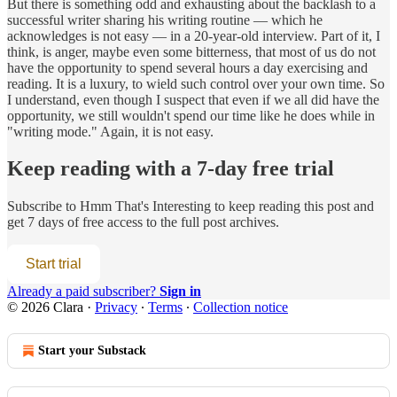
But there is something odd and exhausting about the backlash to a
successful writer sharing his writing routine — which he
acknowledges is not easy — in a 20-year-old interview. Part of it, I
think, is anger, maybe even some bitterness, that most of us do not
have the opportunity to spend several hours a day exercising and
reading. It is a luxury, to wield such control over your own time. So
I understand, even though I suspect that even if we all did have the
opportunity, we still wouldn't spend our time like he does while in
"writing mode." Again, it is not easy.
Keep reading with a 7-day free trial
Subscribe to
Hmm That's Interesting
to keep reading this post and
get 7 days of free access to the full post archives.
Start trial
Already a paid subscriber?
Sign in
© 2026 Clara
·
Privacy
∙
Terms
∙
Collection notice
Start your Substack