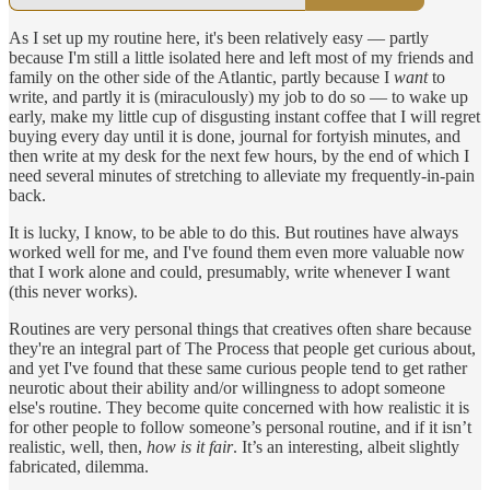
As I set up my routine here, it's been relatively easy — partly
because I'm still a little isolated here and left most of my friends and
family on the other side of the Atlantic, partly because I
want
to
write, and partly it is (miraculously) my job to do so — to wake up
early, make my little cup of disgusting instant coffee that I will regret
buying every day until it is done, journal for fortyish minutes, and
then write at my desk for the next few hours, by the end of which I
need several minutes of stretching to alleviate my frequently-in-pain
back.
It is lucky, I know, to be able to do this. But routines have always
worked well for me, and I've found them even more valuable now
that I work alone and could, presumably, write whenever I want
(this never works).
Routines are very personal things that creatives often share because
they're an integral part of The Process that people get curious about,
and yet I've found that these same curious people tend to get rather
neurotic about their ability and/or willingness to adopt someone
else's routine. They become quite concerned with how realistic it is
for other people to follow someone’s personal routine, and if it isn’t
realistic, well, then,
how is it fair
. It’s an interesting, albeit slightly
fabricated, dilemma.