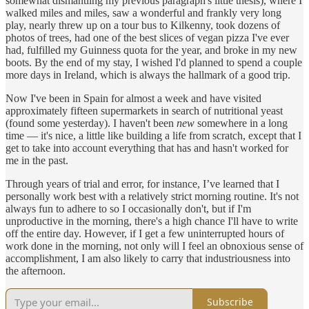
somewhat dismantling my previous paragraph's little thesis), where I
walked miles and miles, saw a wonderful and frankly very long
play, nearly threw up on a tour bus to Kilkenny, took dozens of
photos of trees, had one of the best slices of vegan pizza I've ever
had, fulfilled my Guinness quota for the year, and broke in my new
boots. By the end of my stay, I wished I'd planned to spend a couple
more days in Ireland, which is always the hallmark of a good trip.
Now I've been in Spain for almost a week and have visited
approximately fifteen supermarkets in search of nutritional yeast
(found some yesterday). I haven't been
new
somewhere in a long
time — it's nice, a little like building a life from scratch, except that I
get to take into account everything that has and hasn't worked for
me in the past.
Through years of trial and error, for instance, I’ve learned that I
personally work best with a relatively strict morning routine. It's not
always fun to adhere to so I occasionally don't, but if I'm
unproductive in the morning, there's a high chance I'll have to write
off the entire day. However, if I get a few uninterrupted hours of
work done in the morning, not only will I feel an obnoxious sense of
accomplishment, I am also likely to carry that industriousness into
the afternoon.
Subscribe