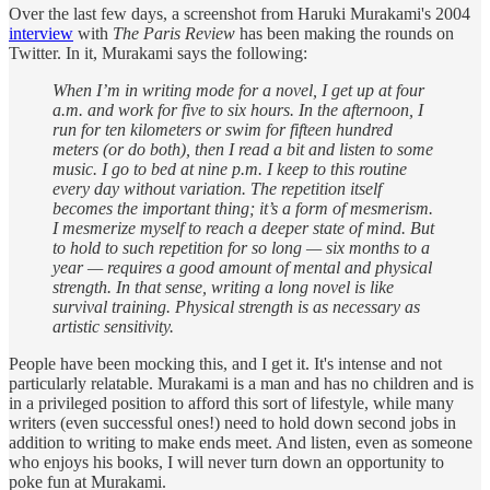
Over the last few days, a screenshot from Haruki Murakami's 2004
interview
with
The Paris Review
has been making the rounds on
Twitter. In it, Murakami says the following:
When I’m in writing mode for a novel, I get up at four
a.m. and work for five to six hours. In the afternoon, I
run for ten kilometers or swim for fifteen hundred
meters (or do both), then I read a bit and listen to some
music. I go to bed at nine p.m. I keep to this routine
every day without variation. The repetition itself
becomes the important thing; it’s a form of mesmerism.
I mesmerize myself to reach a deeper state of mind. But
to hold to such repetition for so long — six months to a
year — requires a good amount of mental and physical
strength. In that sense, writing a long novel is like
survival training. Physical strength is as necessary as
artistic sensitivity.
People have been mocking this, and I get it. It's intense and not
particularly relatable. Murakami is a man and has no children and is
in a privileged position to afford this sort of lifestyle, while many
writers (even successful ones!) need to hold down second jobs in
addition to writing to make ends meet. And listen, even as someone
who enjoys his books, I will never turn down an opportunity to
poke fun at Murakami.