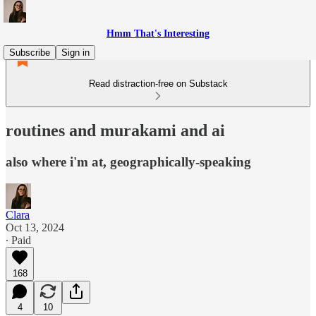
Hmm That's Interesting
Subscribe
Sign in
Read distraction-free on Substack
routines and murakami and ai
also where i'm at, geographically-speaking
Clara
Oct 13, 2024
∙ Paid
168
4
10