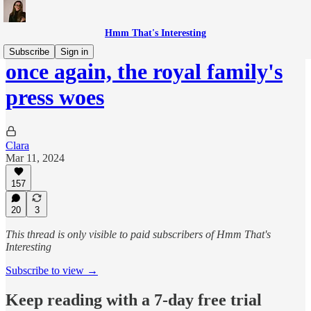
Hmm That's Interesting
Subscribe
Sign in
once again, the royal family's
press woes
Clara
Mar 11, 2024
157
20
3
This thread is only visible to paid subscribers of Hmm That's
Interesting
Subscribe to view →
Keep reading with a 7-day free trial