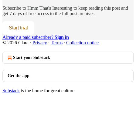
Subscribe to
Hmm That's Interesting
to keep reading this post and
get 7 days of free access to the full post archives.
Start trial
Already a paid subscriber?
Sign in
© 2026 Clara
·
Privacy
∙
Terms
∙
Collection notice
Start your Substack
Get the app
Substack
is the home for great culture