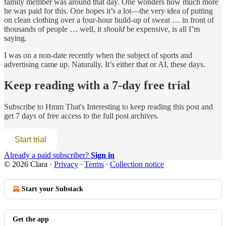
family member was around that day. One wonders how much more
he was paid for this. One hopes it’s a lot—the very idea of putting
on clean clothing over a four-hour build-up of sweat … in front of
thousands of people … well, it
should
be expensive, is all I’m
saying.
I was on a non-date recently when the subject of sports and
advertising came up. Naturally. It’s either that or AI, these days.
Keep reading with a 7-day free trial
Subscribe to
Hmm That's Interesting
to keep reading this post and
get 7 days of free access to the full post archives.
Start trial
Already a paid subscriber?
Sign in
© 2026 Clara
·
Privacy
∙
Terms
∙
Collection notice
Start your Substack
Get the app