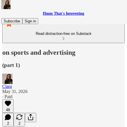
Hmm That's Interesting
Subscribe
Sign in
Read distraction-free on Substack
on sports and advertising
(part 1)
Clara
May 31, 2026
∙ Paid
48
2
2