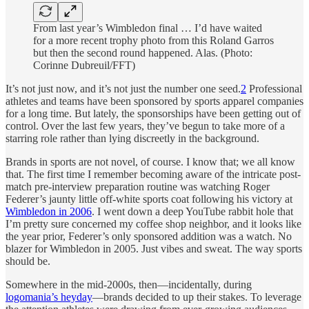
From last year’s Wimbledon final … I’d have waited
for a more recent trophy photo from this Roland Garros
but then the second round happened. Alas. (Photo:
Corinne Dubreuil/FFT)
It’s not just now, and it’s not just the number one seed.
2
Professional
athletes and teams have been sponsored by sports apparel companies
for a long time. But lately, the sponsorships have been getting out of
control. Over the last few years, they’ve begun to take more of a
starring role rather than lying discreetly in the background.
Brands in sports are not novel, of course. I know that; we all know
that. The first time I remember becoming aware of the intricate post-
match pre-interview preparation routine was watching Roger
Federer’s jaunty little off-white sports coat following his victory at
Wimbledon in 2006
. I went down a deep YouTube rabbit hole that
I’m pretty sure concerned my coffee shop neighbor, and it looks like
the year prior, Federer’s only sponsored addition was a watch. No
blazer for Wimbledon in 2005. Just vibes and sweat. The way sports
should be.
Somewhere in the mid-2000s, then—incidentally, during
logomania’s heyday
—brands decided to up their stakes. To leverage