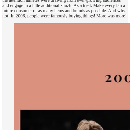
the attention athletes were drawing from ever-growing audiences
and engage in a little additional zhuzh. As a treat. Make every fan a
future consumer of as many items and brands as possible. And why
not! In 2006, people were famously buying things! More was more!