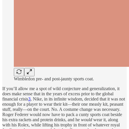
Wimbledon pre- and post-jaunty sports coat.
If you’ll allow me a spot of wild conjecture and generalization, it
does make sense that in the years of excess prior to the global
financial crisis
3
, Nike, in its infinite wisdom, decided that it was not
enough for a player to wear their kit—their one measly kit, peasant
stuff, really—on the court. No. A costume change was necessary.
Roger Federer would now have to pack a cunty sports coat beside
his extra rackets and protein drinks, and he
would
wear it, along
with his Rolex, while lifting his trophy in front of whatever royal