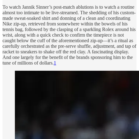
To watch Jannik Sinner’s post-match ablutions is to watch a routine
almost too intimate to be live-streamed. The shedding of his custom-
made sweat-soaked shirt and donning of a clean and coordinating
Nike zip-up, retrieved from somewhere within the bowels of his
tennis bag, followed by the clasping of a sparkling Rolex around his
wrist, along with a quick check to confirm the timepiece is not
caught below the cuff of the aforementioned zip-up—it’s a ritual as
carefully orchestrated as the pre-serve shuffle, adjustment, and tap of
racket to sneakers to shake off the red clay. A fascinating display.
And one largely for the benefit of the brands sponsoring him to the
tune of millions of dollars.
1