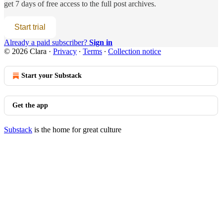
get 7 days of free access to the full post archives.
Start trial
Already a paid subscriber?
Sign in
© 2026 Clara
·
Privacy
∙
Terms
∙
Collection notice
Start your Substack
Get the app
Substack
is the home for great culture