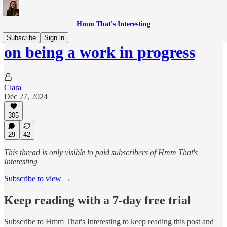
Hmm That's Interesting
Subscribe
Sign in
on being a work in progress
Clara
Dec 27, 2024
305
29
42
This thread is only visible to paid subscribers of Hmm That's
Interesting
Subscribe to view →
Keep reading with a 7-day free trial
Subscribe to
Hmm That's Interesting
to keep reading this post and