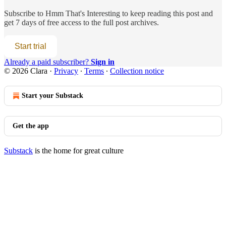
Subscribe to
Hmm That's Interesting
to keep reading this post and
get 7 days of free access to the full post archives.
Start trial
Already a paid subscriber?
Sign in
© 2026 Clara
·
Privacy
∙
Terms
∙
Collection notice
Start your Substack
Get the app
Substack
is the home for great culture