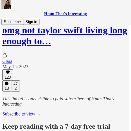
Hmm That's Interesting
Subscribe
Sign in
omg not taylor swift living long
enough to…
Clara
May 15, 2023
120
18
2
This thread is only visible to paid subscribers of Hmm That's
Interesting
Subscribe to view →
Keep reading with a 7-day free trial