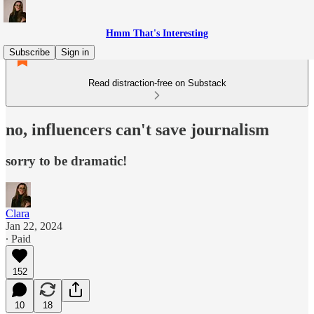
Hmm That's Interesting
Subscribe
Sign in
Read distraction-free on Substack
no, influencers can't save journalism
sorry to be dramatic!
Clara
Jan 22, 2024
∙ Paid
152
10
18