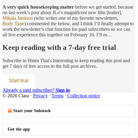
A very quick housekeeping matter
before we get started, because
on last week’s post about JLo’s magnificent new film [trailer],
Mikala Jamison
(who writes one of my favorite newsletters,
Body Type
) commented the below, and I think I’ll finally attempt to
work the newsletter’s chat function for paid subscribers so we can
all live-experience this together on February 16. I’ll m…
Keep reading with a 7-day free trial
Subscribe to
Hmm That's Interesting
to keep reading this post and
get 7 days of free access to the full post archives.
Start trial
Already a paid subscriber?
Sign in
© 2026 Clara
·
Privacy
∙
Terms
∙
Collection notice
Start your Substack
Get the app