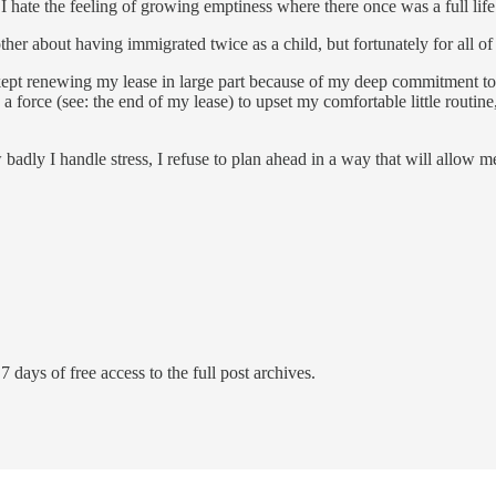
I hate the feeling of growing emptiness where there once was a full life
her about having immigrated twice as a child, but fortunately for all o
e kept renewing my lease in large part because of my deep commitment to i
 a force (see: the end of my lease) to upset my comfortable little routin
ow badly I handle stress, I refuse to plan ahead in a way that will allow m
7 days of free access to the full post archives.