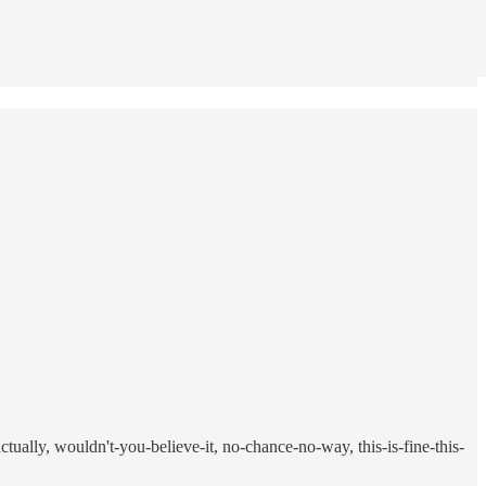
tually, wouldn't-you-believe-it, no-chance-no-way, this-is-fine-this-