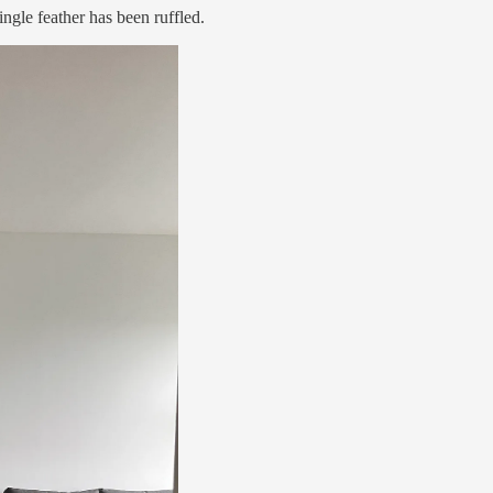
ingle feather has been ruffled.