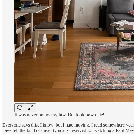
It was never not messy btw. But look how cute!
Everyone says this, I know, but I hate moving. I read somewhere years
have felt the kind of dread typically reserved for watching a Paul Mes