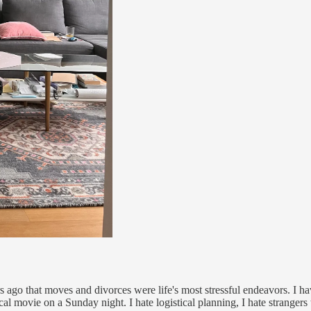
 ago that moves and divorces were life's most stressful endeavors. I ha
cal movie on a Sunday night. I hate logistical planning, I hate stranger