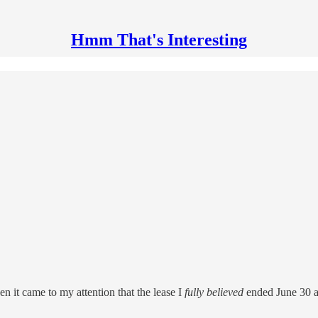
Hmm That's Interesting
hen it came to my attention that the lease I
fully believed
ended June 30 ac