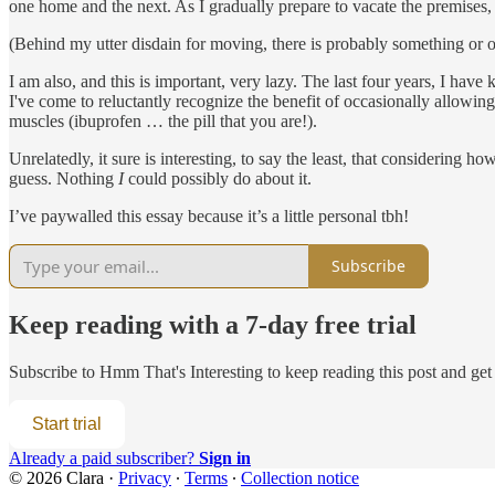
one home and the next. As I gradually prepare to vacate the premises, 
(Behind my utter disdain for moving, there is probably something or ot
I am also, and this is important, very lazy. The last four years, I hav
I've come to reluctantly recognize the benefit of occasionally allowing
muscles (ibuprofen … the pill that you are!).
Unrelatedly, it sure is interesting, to say the least, that considering h
guess. Nothing
I
could possibly do about it.
I’ve paywalled this essay because it’s a little personal tbh!
Subscribe
Keep reading with a 7-day free trial
Subscribe to
Hmm That's Interesting
to keep reading this post and get 
Start trial
Already a paid subscriber?
Sign in
© 2026 Clara
·
Privacy
∙
Terms
∙
Collection notice