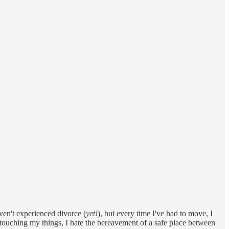
ven't experienced divorce (
yet!
), but every time I've had to move, I
s touching my things, I hate the bereavement of a safe place between