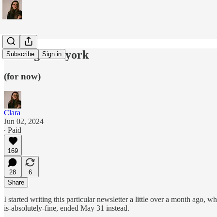
leaving new york
Subscribe
Sign in
(for now)
Clara
Jun 02, 2024
∙ Paid
169
28
6
Share
I started writing this particular newsletter a little over a month ago, w
is-absolutely-fine, ended May 31 instead.