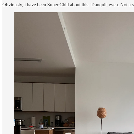
Obviously, I have been Super Chill about this. Tranquil, even. Not a s