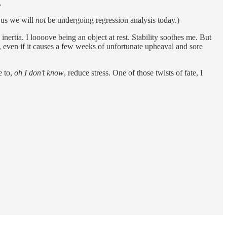
.
f us we will
not
be undergoing regression analysis today.)
nertia. I loooove being an object at rest. Stability soothes me. But
e, even if it causes a few weeks of unfortunate upheaval and sore
e to,
oh I don’t know
, reduce stress. One of those twists of fate, I