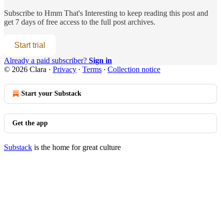
Subscribe to
Hmm That's Interesting
to keep reading this post and
get 7 days of free access to the full post archives.
Start trial
Already a paid subscriber?
Sign in
© 2026 Clara
·
Privacy
∙
Terms
∙
Collection notice
Start your Substack
Get the app
Substack
is the home for great culture