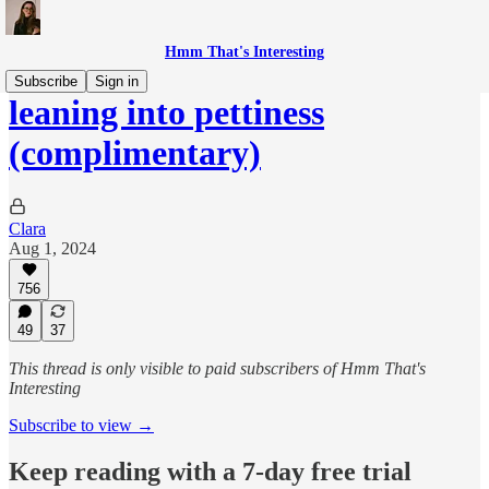
Hmm That's Interesting
Subscribe
Sign in
leaning into pettiness
(complimentary)
Clara
Aug 1, 2024
756
49
37
This thread is only visible to paid subscribers of Hmm That's
Interesting
Subscribe to view →
Keep reading with a 7-day free trial