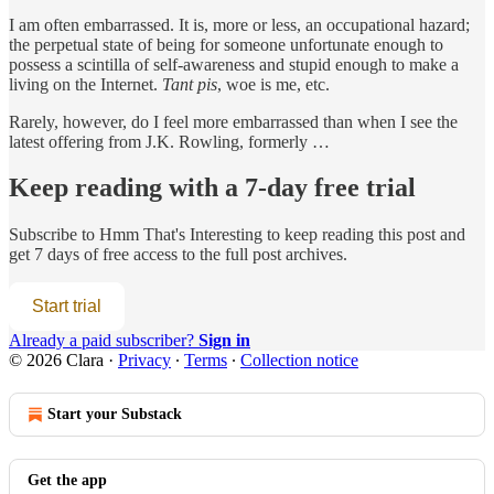
I am often embarrassed. It is, more or less, an occupational hazard;
the perpetual state of being for someone unfortunate enough to
possess a scintilla of self-awareness and stupid enough to make a
living on the Internet.
Tant pis
, woe is me, etc.
Rarely, however, do I feel more embarrassed than when I see the
latest offering from J.K. Rowling, formerly …
Keep reading with a 7-day free trial
Subscribe to
Hmm That's Interesting
to keep reading this post and
get 7 days of free access to the full post archives.
Start trial
Already a paid subscriber?
Sign in
© 2026 Clara
·
Privacy
∙
Terms
∙
Collection notice
Start your Substack
Get the app