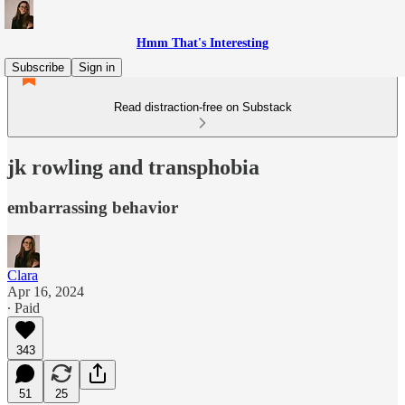
Hmm That's Interesting
Subscribe
Sign in
Read distraction-free on Substack
jk rowling and transphobia
embarrassing behavior
Clara
Apr 16, 2024
∙ Paid
343
51
25